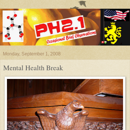
Monday, September 1, 2008
Mental Health Break