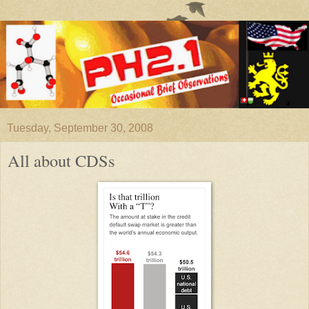
Tuesday, September 30, 2008
All about CDSs