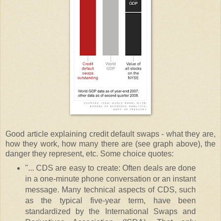
Good article explaining credit default swaps - what they are,
how they work, how many there are (see graph above), the
danger they represent, etc. Some choice quotes:
"... CDS are easy to create: Often deals are done
in a one-minute phone conversation or an instant
message. Many technical aspects of CDS, such
as the typical five-year term, have been
standardized by the International Swaps and