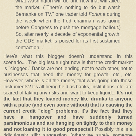
what Washington will do and how that will affect
the market. ("There's nothing to do but watch
Bernanke on TV," one trader told
Fortune
during
the week when the Fed chairman was going
before Congress to push the mortgage bailout.)
So, after nearly a decade of exponential growth,
the CDS market is poised for its first sustained
contraction..."
Here's what this blogger doesn't understand in this
scenario.... The big issue right now is that the credit market
is "clogged." Banks are not lending, not to each other, not to
businesses that need the money for growth, etc., etc.
However, where is all the money that was going into these
instruments? It's all being held as banks, institutions, etc. are
scared of taking any risks and want to keep liquid...
It's not
the fact that they loaned money like drunks to anyone
with a pulse (and even some without) that is causing the
current credit "clog" problems, it's the fact that they
have a hangover and have suddenly turned
parsimonious and are hanging on tightly to their money
and not loaning it to good prospects!!
Possibly this is a
ridiculously silly suggestion (otherwise surely someone