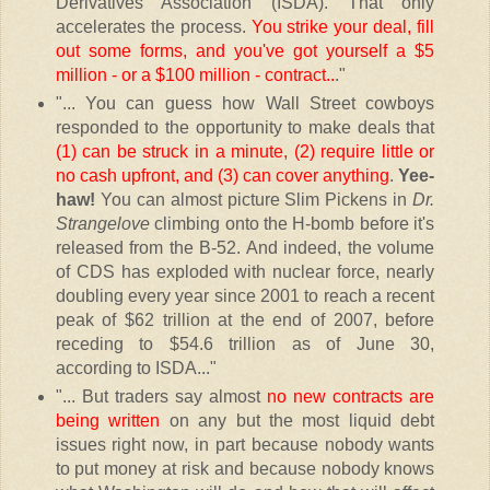
Derivatives Association (ISDA). That only
accelerates the process.
You strike your deal, fill
out some forms, and you've got yourself a $5
million - or a $100 million - contract..
."
"... You can guess how Wall Street cowboys
responded to the opportunity to make deals that
(1) can be struck in a minute, (2) require little or
no cash upfront, and (3) can cover anything
.
Yee-
haw!
You can almost picture Slim Pickens in
Dr.
Strangelove
climbing onto the H-bomb before it's
released from the B-52. And indeed, the volume
of CDS has exploded with nuclear force, nearly
doubling every year since 2001 to reach a recent
peak of $62 trillion at the end of 2007, before
receding to $54.6 trillion as of June 30,
according to ISDA..."
"... But traders say almost
no new contracts are
being written
on any but the most liquid debt
issues right now, in part because nobody wants
to put money at risk and because nobody knows