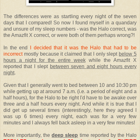
The differences were as startling every night of the seven
days that I compared! So now I found myself in a quandary
and unsure of my sleep numbers - was the Halo correct, was
the Amazfit X correct, or were both of them perhaps wrong?!
In the end
I decided that it was the Halo that had to be
incorrect
mostly because it claimed that I only slept
below 5
hours a night for the entire week
while the Amazfit X
reported that I slept
between seven and eight hours every
night
.
Given that I generally went to bed between 10 and 10:30 pm
while getting up at around 7 a.m. (i.e. a period of eight and a
half hours), for the Halo to be right I'd have to be awake over
three and a half hours every night. And while it is true that I
did get up several times (interestingly, here they agreed I
was up 6 times) every night, each was for a very few
minutes and I always fell back asleep in a very few minutes!
More importantly, the
deep sleep
time reported by the Halo