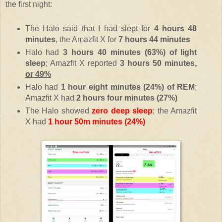
the first night:
The Halo said that I had slept for
4 hours 48
minutes
, the Amazfit X for
7 hours 44 minutes
Halo had
3 hours 40 minutes (63%) of light
sleep
; Amazfit X reported
3 hours 50 minutes,
or 49%
Halo had
1 hour eight minutes (24%) of REM
;
Amazfit X had
2 hours four minutes (27%)
The Halo showed
zero deep sleep
; the Amazfit
X had
1 hour 50m minutes (24%)