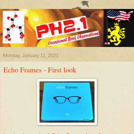
Monday, January 11, 2021
Echo Frames - First look