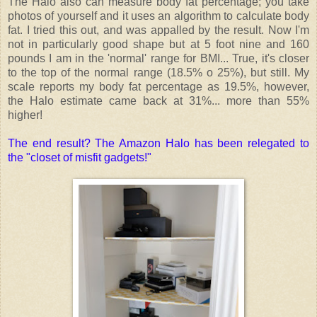
The Halo also can measure body fat percentage; you take
photos of yourself and it uses an algorithm to calculate body
fat. I tried this out, and was appalled by the result. Now I'm
not in particularly good shape but at 5 foot nine and 160
pounds I am in the 'normal' range for BMI... True, it's closer
to the top of the normal range (18.5% o 25%), but still. My
scale reports my body fat percentage as 19.5%, however,
the Halo estimate came back at 31%... more than 55%
higher!
The end result? The Amazon Halo has been relegated to
the "closet of misfit gadgets!"