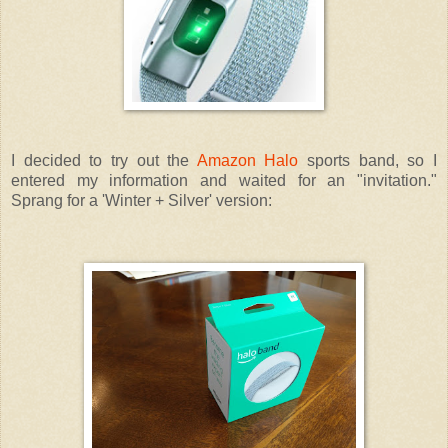
I decided to try out the
Amazon Halo
sports band, so I
entered my information and waited for an "invitation."
Sprang for a 'Winter + Silver' version: