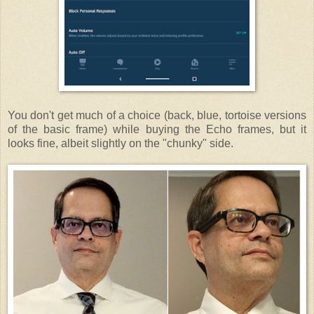
You don't get much of a choice (back, blue, tortoise versions
of the basic frame) while buying the Echo frames, but it
looks fine, albeit slightly on the "chunky" side.