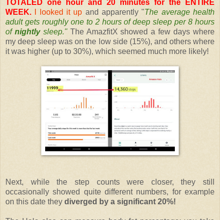
TOTALED one hour and 20 minutes for the ENTIRE
WEEK.
I looked it up
and apparently "
The average health
adult gets roughly one to 2 hours of deep sleep per 8 hours
of
nightly
sleep."
The AmazfitX showed a few days where
my deep sleep was on the low side (15%), and others where
it was higher (up to 30%), which seemed much more likely!
Next, while the step counts were closer, they still
occasionally showed quite different numbers, for example
on this date they
diverged by a significant 20%!