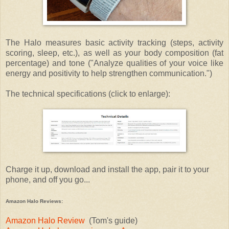
The Halo measures basic activity tracking (steps, activity
scoring, sleep, etc.), as well as your body composition (fat
percentage) and tone ("Analyze qualities of your voice like
energy and positivity to help strengthen communication.")
The technical specifications (click to enlarge):
Charge it up, download and install the app, pair it to your
phone, and off you go...
Amazon Halo Reviews:
Amazon Halo Review
(Tom's guide)