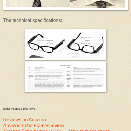
The technical specifications:
Echo Frames Reviews:
Reviews on Amazon
Amazon Echo Frames review