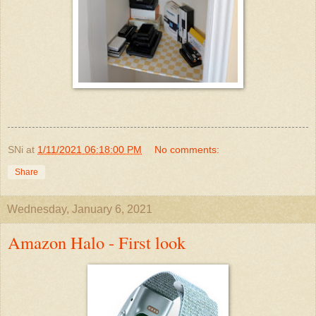
SNi
at
1/11/2021 06:18:00 PM
No comments:
Share
Wednesday, January 6, 2021
Amazon Halo - First look