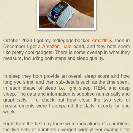
October 2020 I got my Indiegogo-backed
Amazfit X
, then in
December I got a
Amazon Halo
band, and they both seem
like pretty cool gadgets. There is some overlap in what they
measure, including both steps and sleep quality.
In sleep they both provide an overall sleep score and how
long you slept, and then sub-details such as the time spent
in each phase of sleep i.e. light sleep, REM, and deep
sleep. The data and information is supplied numerically and
graphically. To check out how close the two sets of
measurements were I compared the daily records for one
week.
Right from the first day there were indications of a problem,
the two sets of numbers diverged widely! For example for