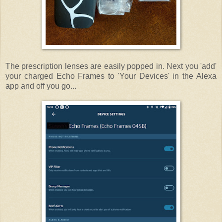
The prescription lenses are easily popped in. Next you 'add'
your charged Echo Frames to 'Your Devices' in the Alexa
app and off you go...