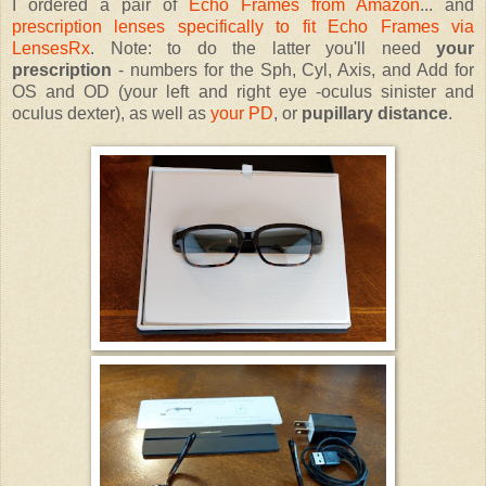
I ordered a pair of
Echo Frames from Amazon
... and
prescription lenses specifically to fit Echo Frames via
LensesRx
. Note: to do the latter you'll need
your
prescription
- numbers for the Sph, Cyl, Axis, and Add for
OS and OD (your left and right eye -oculus sinister and
oculus dexter), as well as
your PD
, or
pupillary distance
.