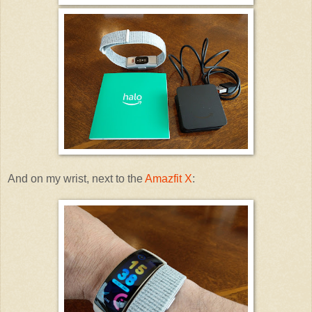
And on my wrist, next to the
Amazfit X
: