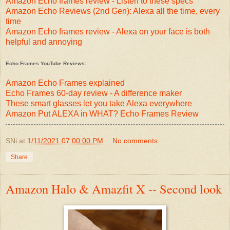
Amazon Echo frames review - Listen to these specs
Amazon Echo Reviews (2nd Gen): Alexa all the time, every
time
Amazon Echo frames review - Alexa on your face is both
helpful and annoying
Echo Frames YouTube Reviews:
Amazon Echo Frames explained
Echo Frames 60-day review - A difference maker
These smart glasses let you take Alexa everywhere
Amazon Put ALEXA in WHAT? Echo Frames Review
SNi
at
1/11/2021 07:00:00 PM
No comments:
Share
Amazon Halo & Amazfit X -- Second look