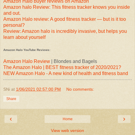
Amazon Halo buyer reviews on Amazon
Amazon halo Review: This fitness tracker knows you inside
and out.
Amazon Halo review: A good fitness tracker — but is it too
personal?
Review: Amazon halo is incredibly invasive, but helps you
learn about yourself
Amazon Halo YouTube Reviews:
Amazon Halo Review
| Blondes and Bagels
The Amazon Halo | BEST fitness tracker of 2020/2021?
NEW Amazon Halo - A new kind of health and fitness band
SNi
at
1/06/2021 02:57:00 PM
No comments:
Share
‹
›
Home
View web version