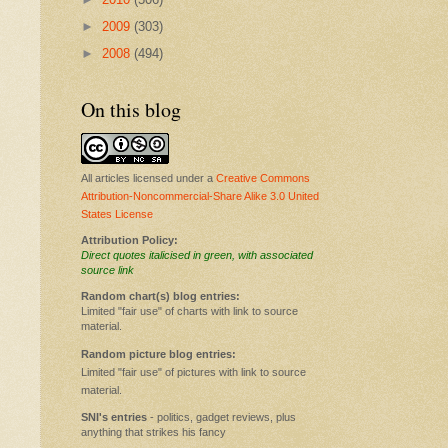
►
2009
(303)
►
2008
(494)
On this blog
All articles licensed under a
Creative Commons
Attribution-Noncommercial-Share Alike 3.0 United
States License
Attribution Policy:
Direct quotes italicised in green, with associated
source link
Random chart(s) blog entries:
Limited "fair use" of charts with link to source
material.
Random picture blog entries:
Limited "fair use" of pictures with link to source
material.
SNI's entries
- politics, gadget reviews, plus
anything that strikes his fancy