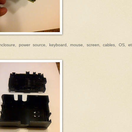
closure, power source, keyboard, mouse, screen, cables, OS, et