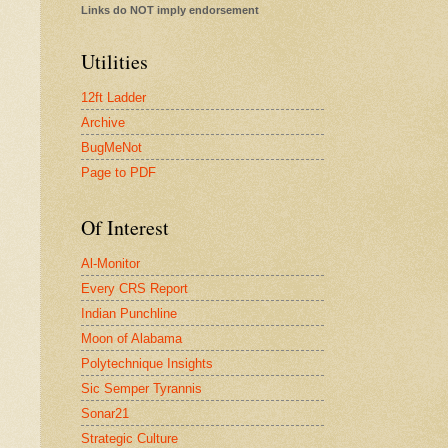
Links do NOT imply endorsement
Utilities
12ft Ladder
Archive
BugMeNot
Page to PDF
Of Interest
Al-Monitor
Every CRS Report
Indian Punchline
Moon of Alabama
Polytechnique Insights
Sic Semper Tyrannis
Sonar21
Strategic Culture