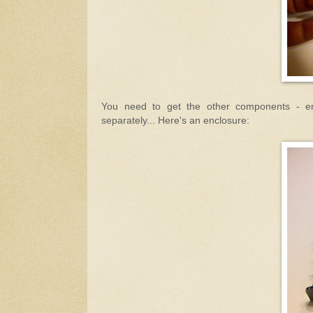
You need to get the other components - en
separately... Here's an enclosure: