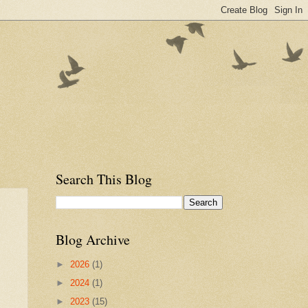
Search This Blog
Blog Archive
►
2026
(1)
►
2024
(1)
►
2023
(15)