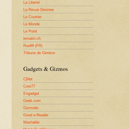
La Liberté
La Revue Desinee
Le Courrier
Le Monde
Le Point
lematin.ch
Rue89 (FR)
Tribune de Genève
Gadgets & Gizmos
C|Net
Core77
Engadget
Geek.com
Gizmodo
Good e-Reader
Mashable