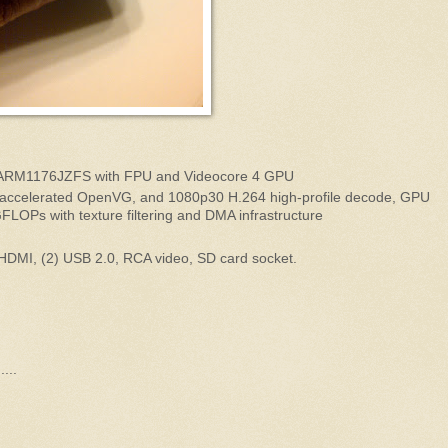
ARM1176JZFS with FPU and Videocore 4 GPU
accelerated OpenVG, and 1080p30 H.264 high-profile decode, GPU
GFLOPs with texture filtering and DMA infrastructure
 HDMI, (2) USB 2.0, RCA video, SD card socket.
...