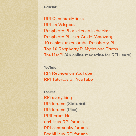
General:
RPI Community links
RPI on Wikipedia
Raspberry PI articles on lifehacker
Raspberry PI User Guide (Amazon)
10 coolest uses for the Raspberry PI
Top 10 Raspberry Pi Myths and Truths
The MagPi
(An online magazine for RPi users)
YouTube:
RPi Reviews on YouTube
RPI Tutorials on YouTube
Forums:
RPi.everything
RPi forums
(Stellarisiti)
RPi forums
(Plex)
RPIForum.Net
archlinux RPi forums
RPI community forums
BodhiLinux RPi forums