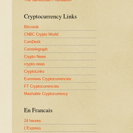
Cryptocurrency Links
Bitcoinik
CNBC Crypto World
CoinDesk
Cointelegraph
Crypto News
crypto.news
CryptoLinks
Euronews Cryptocurrencies
FT Cryptocurrencies
Mashable Cryptocurrency
En Francais
24 heures
L'Express