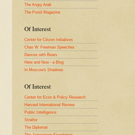
The Angry Arab
The Postil Magazine
Of Interest
Center for Citizen Initiatives
Chas W. Freeman Speeches
Dances with Bears
Here and Now - a Blog
In Moscow's Shadows
Of Interest
Center for Econ & Policy Research
Harvard International Review
Public Intelligence
Stratfor
The Diplomat
The Jamestown Foundation