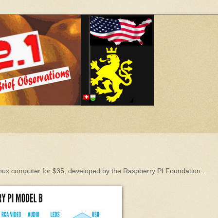
Linux computer for $35, developed by the Raspberry PI Foundation..