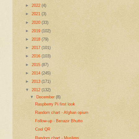
►
2022
(4)
►
2021
(3)
►
2020
(33)
►
2019
(102)
►
2018
(79)
►
2017
(101)
►
2016
(103)
►
2015
(87)
►
2014
(245)
►
2013
(171)
▼
2012
(132)
▼
December
(8)
Raspberry Pi first look
Random chart - Afghan opium
Follow-up - Benazir Bhutto
Cool QR
Random chart - Muslims