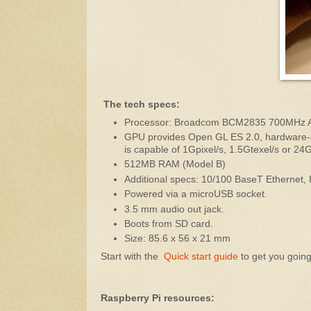
The tech specs:
Processor: Broadcom BCM2835 700MHz 
GPU provides Open GL ES 2.0, hardware-
is capable of 1Gpixel/s, 1.5Gtexel/s or 24
512MB RAM (Model B)
Additional specs: 10/100 BaseT Ethernet,
Powered via a microUSB socket.
3.5 mm audio out jack.
Boots from SD card.
Size: 85.6 x 56 x 21 mm
Start with the
Quick start guide
to get you going.
Raspberry Pi resources: