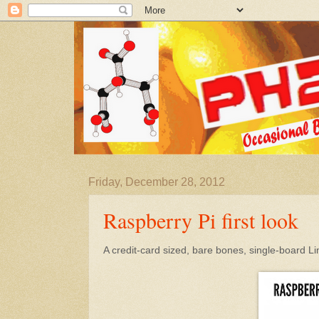
Friday, December 28, 2012
Raspberry Pi first look
A credit-card sized, bare bones, single-board 