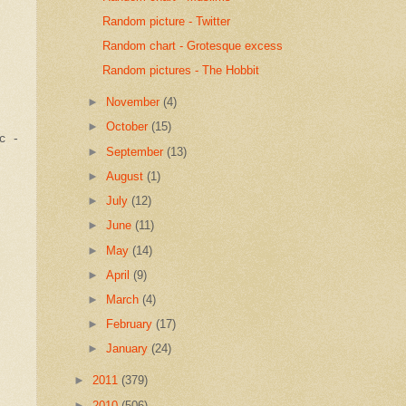
Random picture - Twitter
Random chart - Grotesque excess
Random pictures - The Hobbit
►
November
(4)
►
October
(15)
c -
►
September
(13)
►
August
(1)
►
July
(12)
►
June
(11)
►
May
(14)
►
April
(9)
►
March
(4)
►
February
(17)
►
January
(24)
►
2011
(379)
►
2010
(506)