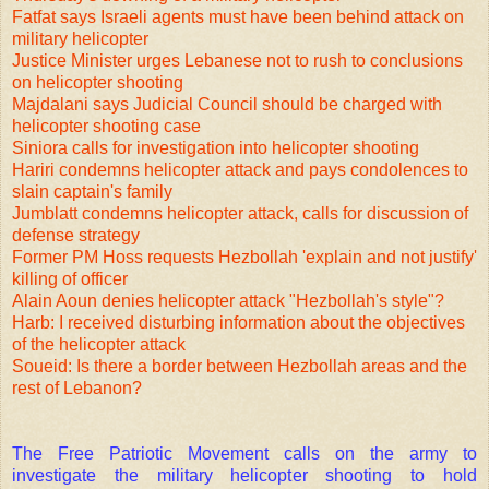
Fatfat says Israeli agents must have been behind attack on
military helicopter
Justice Minister urges Lebanese not to rush to conclusions
on helicopter shooting
Majdalani says Judicial Council should be charged with
helicopter shooting case
Siniora calls for investigation into helicopter shooting
Hariri condemns helicopter attack and pays condolences to
slain captain's family
Jumblatt condemns helicopter attack, calls for discussion of
defense strategy
Former PM Hoss requests Hezbollah 'explain and not justify'
killing of officer
Alain Aoun denies helicopter attack "Hezbollah's style"?
Harb: I received disturbing information about the objectives
of the helicopter attack
Soueid: Is there a border between Hezbollah areas and the
rest of Lebanon?
The Free Patriotic Movement calls on the army to
investigate the military helicopter shooting to hold