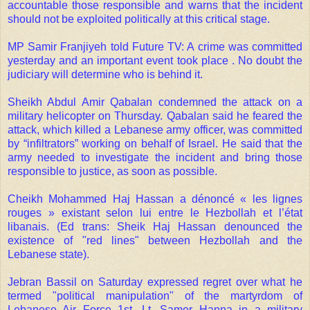
accountable those responsible and warns that the incident
should not be exploited politically at this critical stage.
MP Samir Franjiyeh told Future TV: A crime was committed
yesterday and an important event took place . No doubt the
judiciary will determine who is behind it.
Sheikh Abdul Amir Qabalan condemned the attack on a
military helicopter on Thursday. Qabalan said he feared the
attack, which killed a Lebanese army officer, was committed
by “infiltrators” working on behalf of Israel. He said that the
army needed to investigate the incident and bring those
responsible to justice, as soon as possible.
Cheikh Mohammed Haj Hassan a dénoncé « les lignes
rouges » existant selon lui entre le Hezbollah et l’état
libanais. (Ed trans: Sheik Haj Hassan denounced the
existence of "red lines" between Hezbollah and the
Lebanese state).
Jebran Bassil on Saturday expressed regret over what he
termed "political manipulation" of the martyrdom of
Lebanese Air Force 1st. Lt. Samer Hanna in a military