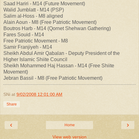
Saad Hariri - M14 (Future Movement)
Walid Jumblatt - M14 (PSP)
Salim al-Hoss - M8 aligned
Alain Aoun - M8 (Free Patriotic Movement)
Boutros Harb - M14 (Qornet Shehwan Gathering)
Fares Souid - M14
Free Patriotic Movement - M8
Samir Franjiyeh - M14
Sheikh Abdul Amir Qabalan - Deputy President of the
Higher Islamic Shiite Council
Sheikh Mohammed Haj Hassan - M14 (Free Shiite
Movement)
Jebran Bassil - M8 (Free Patriotic Movement)
SNi
at
9/02/2008 12:01:00 AM
Share
‹
›
Home
View web version