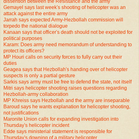
dissention between the Resistance and the army
Gemayel says last week's shooting of helicopter was an
attack against the entire army
Jarrah says expected Army-Hezbollah commission will
torpedo the national dialogue
Kanaan says that officer's death should not be exploited for
political purposes
Karam: Does army need memorandum of understanding to
protect its officers?
MP Houri calls on security forces to fully carry out their
duties
Geagea says that Hezbollah's handing over of helicopter
suspects is only a partial gesture
Sarkis says army must be free to defend the state, not itself
Mitri says helicopter shooting raises questions regarding
Hezbollah-army collaboration
MP Khreiss says Hezbollah and the army are inseparable
Baroud says he wants explanation for helicopter shooting,
not justifications
Maronite Union calls for expanding investigation into
Thursday's helicopter incident
Edde says ministerial statement is responsible for
Thursday's downing of a military helicopter