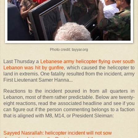
Photo credit: tayyar.org
Last Thursday a
Lebanese army helicopter flying over south
Lebanon was hit by gunfire
, which caused the helicopter to
land in extremis. One fatality resulted from the incident, army
First Lieutenant Samer Hanna...
Reactions to the incident poured in from all quarters in
Lebanon, most of them rather predictable. Below are twenty-
eight reactions, read the associated headline and see if you
can figure out if the person commenting belongs to a faction
that is aligned with M8, M14, or President Sleiman:
Sayyed Nasrallah: helicopter incident will not sow