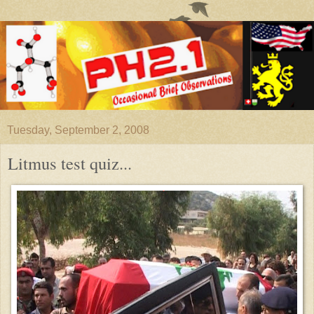
Tuesday, September 2, 2008
Litmus test quiz...