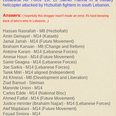
helicopter attacked by Hizbullah fighters in south Lebanon.
Answers:
( hopefully this blogger hasn't made an error, it's hard keeping
track of who's who in Lebanon...)
Hassan Nasrallah - M8 (Hezbollah)
Amin Gemayel - M14 (Kataeb)
Jamal Jarrah - M14 (Future Movement)
Ibrahaim Kanaan - M8 (Change and Reform)
Antoine Karam - M14 (Lebanese Forces)
Ammar Houri - M14 (Future Movement)
Samir Geagea - M14 (Lebanese Forces)
Joe Sarkis - M14 (Lebanese Forces)
Tarek Mitri - M14 aligned (Independent)
Ali Khreiss - M8 (Development and Liberation)
Ziad Baroud - Sleiman
Maronite Union - M14
Carlos Edde - M14 (National Bloc)
Ahmed Fatfat - M14 (Future Movement)
Justice minister (Ibrahaim Najjar) - M14 (Lebanese Forces)
Atef Majdalani - M14 (Future Movement)
Fouad Siniora - M14