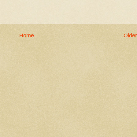
Home
Older