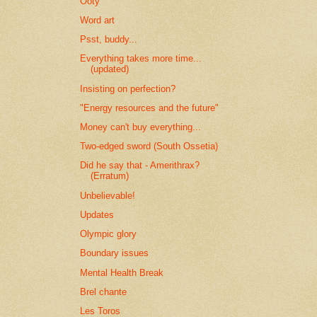
Ooty
Word art
Psst, buddy...
Everything takes more time...
(updated)
Insisting on perfection?
"Energy resources and the future"
Money can't buy everything...
Two-edged sword (South Ossetia)
Did he say that - Amerithrax?
(Erratum)
Unbelievable!
Updates
Olympic glory
Boundary issues
Mental Health Break
Brel chante
Les Toros