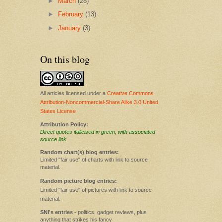
►
March
(28)
►
February
(13)
►
January
(3)
On this blog
All articles licensed under a
Creative Commons
Attribution-Noncommercial-Share Alike 3.0 United
States License
Attribution Policy:
Direct quotes italicised in green, with associated
source link
Random chart(s) blog entries:
Limited "fair use" of charts with link to source
material.
Random picture blog entries:
Limited "fair use" of pictures with link to source
material.
SNI's entries
- politics, gadget reviews, plus
anything that strikes his fancy