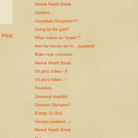
Mental Health Break
Updates...
Immediate Response?!?
Going for the gold?
 Post
What makes an "expert"?
And the results are in... (updated)
Biden reax confusion
Mental Health Break
Oil price follies - II
Oil price follies - I
Founders...
Universal stupidity
Greatest Olympian?
Energy IQ Quiz
Georgia (updated...)
Mental Health Break