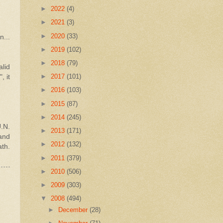
►
2022
(4)
►
2021
(3)
►
2020
(33)
...
►
2019
(102)
►
2018
(79)
alid
►
2017
(101)
, it
►
2016
(103)
►
2015
(87)
►
2014
(245)
.N.
►
2013
(171)
 and
►
2012
(132)
ath.
►
2011
(379)
►
2010
(506)
►
2009
(303)
▼
2008
(494)
►
December
(28)