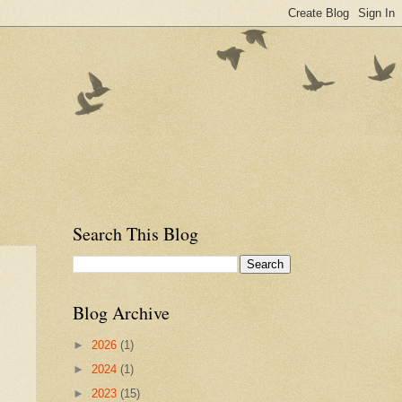
Search This Blog
Blog Archive
►
2026
(1)
►
2024
(1)
►
2023
(15)