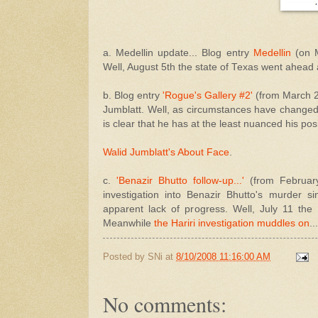
a. Medellin update... Blog entry
Medellin
(on M
Well, August 5th the state of Texas went ahead
b. Blog entry
'Rogue's Gallery #2'
(from March 2
Jumblatt. Well, as circumstances have changed, 
is clear that he has at the least nuanced his po
Walid Jumblatt's About Face
.
c.
'Benazir Bhutto follow-up...'
(from February
investigation into Benazir Bhutto's murder sim
apparent lack of progress. Well, July 11 the
Meanwhile
the Hariri investigation muddles on
...
Posted by
SNi
at
8/10/2008 11:16:00 AM
No comments: