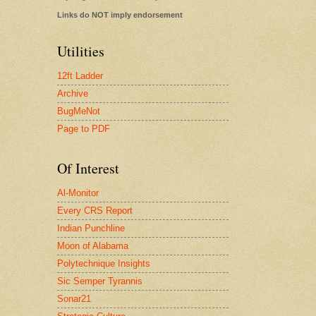
Links do NOT imply endorsement
Utilities
12ft Ladder
Archive
BugMeNot
Page to PDF
Of Interest
Al-Monitor
Every CRS Report
Indian Punchline
Moon of Alabama
Polytechnique Insights
Sic Semper Tyrannis
Sonar21