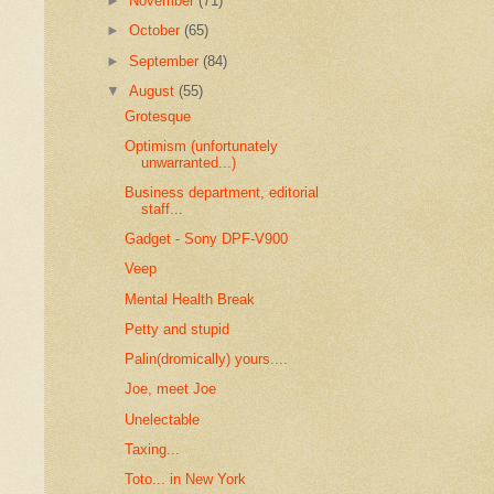
►
November
(71)
►
October
(65)
►
September
(84)
▼
August
(55)
Grotesque
Optimism (unfortunately
unwarranted...)
Business department, editorial
staff...
Gadget - Sony DPF-V900
Veep
Mental Health Break
Petty and stupid
Palin(dromically) yours....
Joe, meet Joe
Unelectable
Taxing...
Toto... in New York