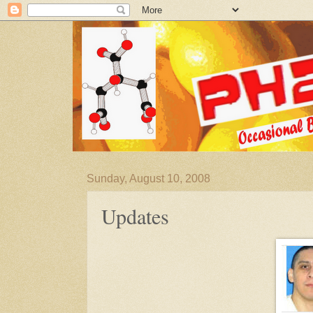
Sunday, August 10, 2008
Updates