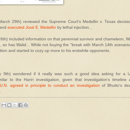
arch 29th) reviewed the Supreme Court's Medellin v. Texas decision
 and
executed José E. Medellín
by lethal injection...
6th) included information on that perennial survivor and chameleon, W
so has Walid... While not buying the "break with March 14th scenario"
sition and started to cozy up more to his erstwhile opponents.
 9th) wondered if it really was such a good idea asking for a U
ilar to the Hariri investigation, given that investigation's timeline
U.N. agreed in principle to conduct an investigation
of Bhutto's de
.