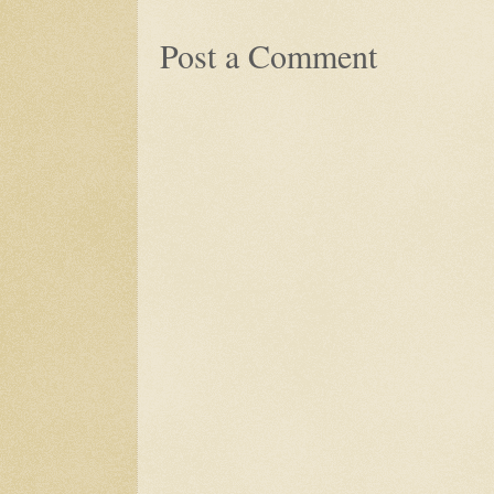
Post a Comment