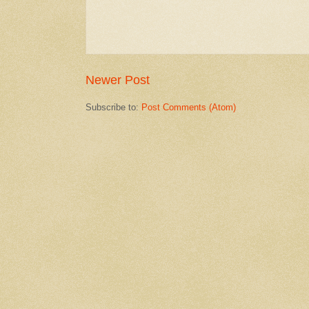
Newer Post
Subscribe to:
Post Comments (Atom)