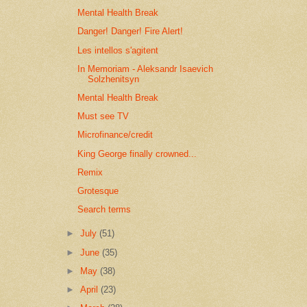
Mental Health Break
Danger! Danger! Fire Alert!
Les intellos s'agitent
In Memoriam - Aleksandr Isaevich
Solzhenitsyn
Mental Health Break
Must see TV
Microfinance/credit
King George finally crowned...
Remix
Grotesque
Search terms
►
July
(51)
►
June
(35)
►
May
(38)
►
April
(23)