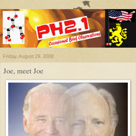
Friday, August 29, 2008
Joe, meet Joe