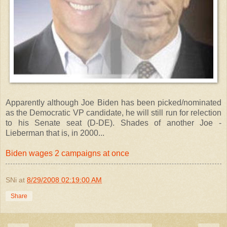
Apparently although Joe Biden has been picked/nominated
as the Democratic VP candidate, he will still run for relection
to his Senate seat (D-DE). Shades of another Joe -
Lieberman that is, in 2000...
Biden wages 2 campaigns at once
SNi
at
8/29/2008 02:19:00 AM
Share