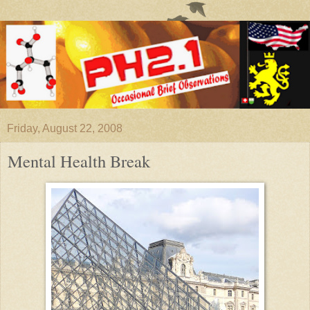
Friday, August 22, 2008
Mental Health Break