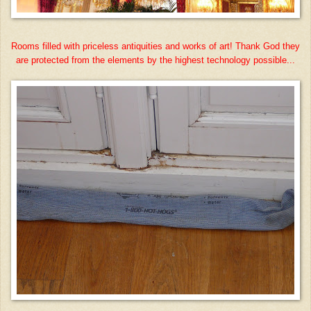
Rooms filled with priceless antiquities and works of art! Thank God they
are protected from the elements by the highest technology possible...