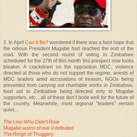
2. In April
Can It Be?
wondered if there was a faint hope that
the odious President Mugabe had reached the end of the
road. With the second round of voting in Zimbabwe
scheduled for the 27th of this month this prospect now looks
bleaker. A crackdown on the opposition MDC, violence
directed at those who do not support the regime, arrests of
MDC leaders amid accusations of treason, NGOs being
prevented from carrying out charitable works in Zimbabwe,
food aid to Zimbabwe being directed only to Mugabe
supporters, etc. , all of these don’t bode well for the future of
the country. Meanwhile, most regional “leaders” remain
quiet…
The Lion Who Didn't Roar
Mugabe warns of war if defeated
The Reign of Thuggery