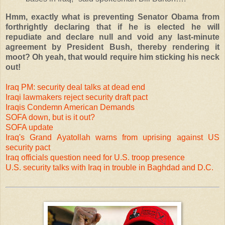
Hmm, exactly what is preventing Senator Obama from
forthrightly declaring that if he is elected he will
repudiate and declare null and void any last-minute
agreement by President Bush, thereby rendering it
moot? Oh yeah, that would require him sticking his neck
out!
Iraq PM: security deal talks at dead end
Iraqi lawmakers reject security draft pact
Iraqis Condemn American Demands
SOFA down, but is it out?
SOFA update
Iraq's Grand Ayatollah warns from uprising against US
security pact
Iraq officials question need for U.S. troop presence
U.S. security talks with Iraq in trouble in Baghdad and D.C.