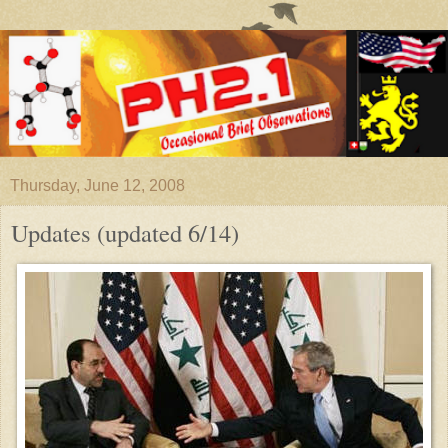
Thursday, June 12, 2008
Updates (updated 6/14)