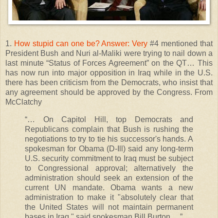
1.
How stupid can one be? Answer: Very
#4 mentioned that
President Bush and Nuri al-Maliki were trying to nail down a
last minute “Status of Forces Agreement” on the QT… This
has now run into major opposition in Iraq while in the U.S.
there has been criticism from the Democrats, who insist that
any agreement should be approved by the Congress. From
McClatchy
“… On Capitol Hill, top Democrats and
Republicans complain that Bush is rushing the
negotiations to try to tie his successor's hands. A
spokesman for Obama (D-Ill) said any long-term
U.S. security commitment to Iraq must be subject
to Congressional approval; alternatively the
administration should seek an extension of the
current UN mandate. Obama wants a new
administration to make it "absolutely clear that
the United States will not maintain permanent
bases in Iraq," said spokesman Bill Burton….”