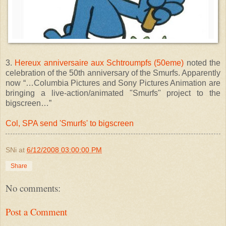
3.
Hereux anniversaire aux Schtroumpfs (50eme)
noted the
celebration of the 50th anniversary of the Smurfs. Apparently
now “…Columbia Pictures and Sony Pictures Animation are
bringing a live-action/animated "Smurfs" project to the
bigscreen…”
Col, SPA send 'Smurfs' to bigscreen
SNi
at
6/12/2008 03:00:00 PM
Share
No comments:
Post a Comment