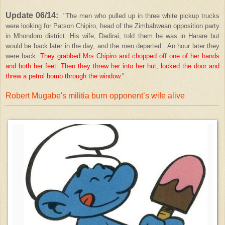
Update 06/14:
"The men who pulled up in three white pickup trucks
were looking for Patson Chipiro, head of the Zimbabwean opposition party
in Mhondoro district. His wife, Dadirai, told them he was in Harare but
would be back later in the day, and the men departed. An hour later they
were back.
They grabbed Mrs Chipiro and chopped off one of her hands
and both her feet. Then they threw her into her hut, locked the door and
threw a petrol bomb through the window
."
Robert Mugabe's militia burn opponent’s wife alive