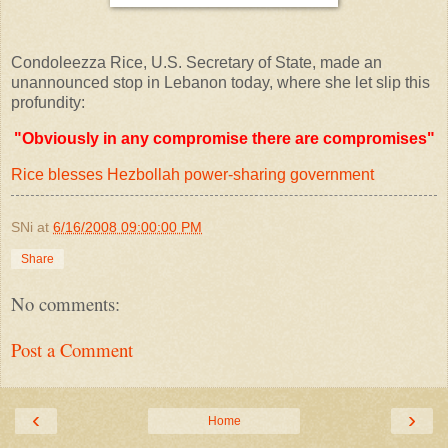
Condoleezza Rice, U.S. Secretary of State, made an
unannounced stop in Lebanon today, where she let slip this
profundity:
"Obviously in any compromise there are compromises"
Rice blesses Hezbollah power-sharing government
SNi
at
6/16/2008 09:00:00 PM
Share
No comments:
Post a Comment
‹
›
Home