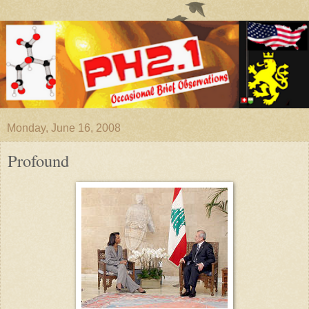
Monday, June 16, 2008
Profound