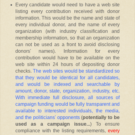
Every candidate would need to have a web site
listing every contribution received with donor
information. This would be the name and state of
every individual donor, and the name of every
organization (with industry classification and
membership information, so that an organization
can not be used as a front to avoid disclosing
donors' names). Information for every
contribution would have to be available on the
web site within 24 hours of depositing donor
checks.
The web sites would be standardized so
that they would be identical for all candidates,
and would be indexed and searchable by
amount, donor, state, organization, industry, etc.
With immediate full disclosure, all sources of
campaign funding would be fully transparent and
available to interested individuals, the media,
and the politicians' opponents
(
potentially to be
used as a campaign issue...
) To ensure
compliance with the listing requirements,
every