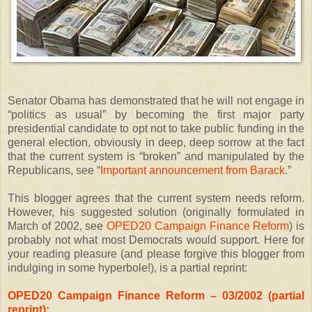
Senator Obama has demonstrated that he will not engage in
“politics as usual” by becoming the first major party
presidential candidate to opt not to take public funding in the
general election, obviously in deep, deep sorrow at the fact
that the current system is “broken” and manipulated by the
Republicans, see “
Important announcement from Barack
.”
This blogger agrees that the current system needs reform.
However, his suggested solution (originally formulated in
March of 2002, see
OPED20 Campaign Finance Reform
) is
probably not what most Democrats would support. Here for
your reading pleasure (and please forgive this blogger from
indulging in some hyperbole!), is a partial reprint:
OPED20 Campaign Finance Reform – 03/2002 (partial
reprint):