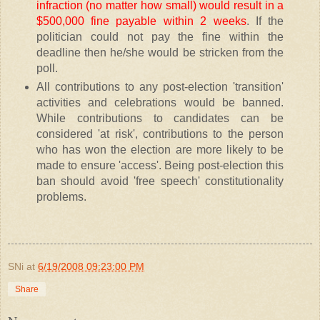
infraction (no matter how small) would result in a
$500,000 fine payable within 2 weeks
. If the
politician could not pay the fine within the
deadline then he/she would be stricken from the
poll.
All contributions to any post-election 'transition'
activities and celebrations would be banned.
While contributions to candidates can be
considered 'at risk', contributions to the person
who has won the election are more likely to be
made to ensure 'access'. Being post-election this
ban should avoid 'free speech' constitutionality
problems.
SNi
at
6/19/2008 09:23:00 PM
Share