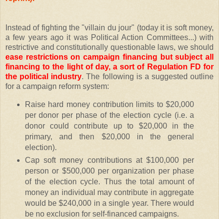
Instead of fighting the "villain du jour" (today it is soft money,
a few years ago it was Political Action Committees...) with
restrictive and constitutionally questionable laws, we should
ease restrictions on campaign financing but subject all
financing to the light of day, a sort of Regulation FD for
the political industry
. The following is a suggested outline
for a campaign reform system:
Raise hard money contribution limits to $20,000
per donor per phase of the election cycle (i.e. a
donor could contribute up to $20,000 in the
primary, and then $20,000 in the general
election).
Cap soft money contributions at $100,000 per
person or $500,000 per organization per phase
of the election cycle. Thus the total amount of
money an individual may contribute in aggregate
would be $240,000 in a single year. There would
be no exclusion for self-financed campaigns.