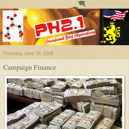
Thursday, June 19, 2008
Campaign Finance