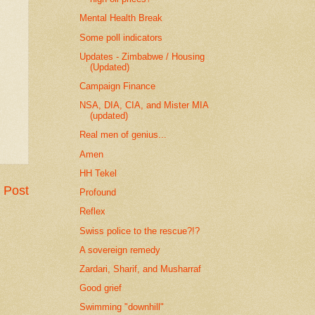
Mental Health Break
Some poll indicators
Updates - Zimbabwe / Housing
(Updated)
Campaign Finance
NSA, DIA, CIA, and Mister MIA
(updated)
Real men of genius...
Amen
HH Tekel
 Post
Profound
Reflex
Swiss police to the rescue?!?
A sovereign remedy
Zardari, Sharif, and Musharraf
Good grief
Swimming "downhill"