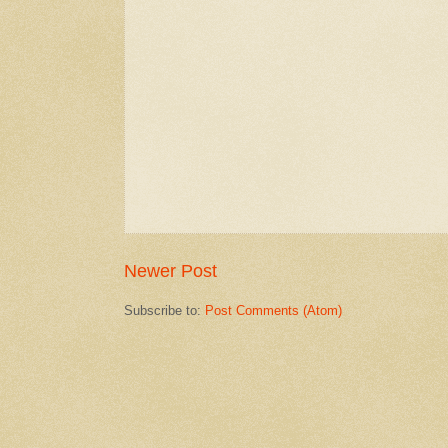
Newer Post
Subscribe to:
Post Comments (Atom)