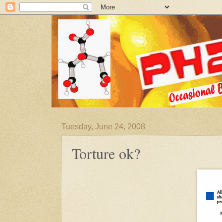
Tuesday, June 24, 2008
Torture ok?