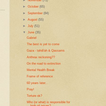
►
November
(71)
►
October
(65)
►
September
(84)
►
August
(55)
►
July
(51)
▼
June
(35)
Gabriel
The best is yet to come
Gaza - tahdi'ah & Qassams
Anthrax reckoning??
On the road to extinction
Mental Health Break
Frame of reference
60 years later...
Pray!
Torture ok?
Who (or what) is responsible for
high oil prices?