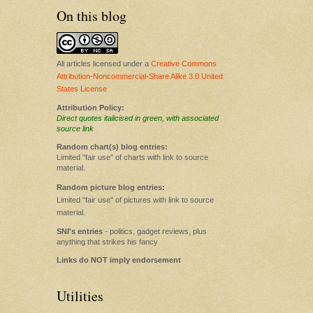
On this blog
All articles licensed under a
Creative Commons
Attribution-Noncommercial-Share Alike 3.0 United
States License
Attribution Policy:
Direct quotes italicised in green, with associated
source link
Random chart(s) blog entries:
Limited "fair use" of charts with link to source
material.
Random picture blog entries:
Limited "fair use" of pictures with link to source
material.
SNI's entries
- politics, gadget reviews, plus
anything that strikes his fancy
Links do NOT imply endorsement
Utilities