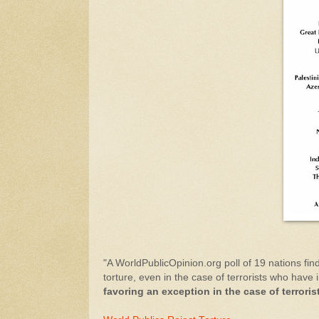
"A WorldPublicOpinion.org poll of 19 nations fin
torture, even in the case of terrorists who have 
favoring an exception in the case of terroris