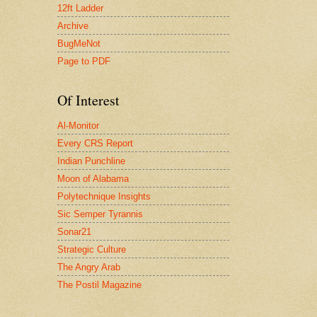
12ft Ladder
Archive
BugMeNot
Page to PDF
Of Interest
Al-Monitor
Every CRS Report
Indian Punchline
Moon of Alabama
Polytechnique Insights
Sic Semper Tyrannis
Sonar21
Strategic Culture
The Angry Arab
The Postil Magazine