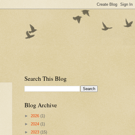
Search This Blog
Blog Archive
►
2026
(1)
►
2024
(1)
►
2023
(15)