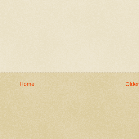
Home
Older