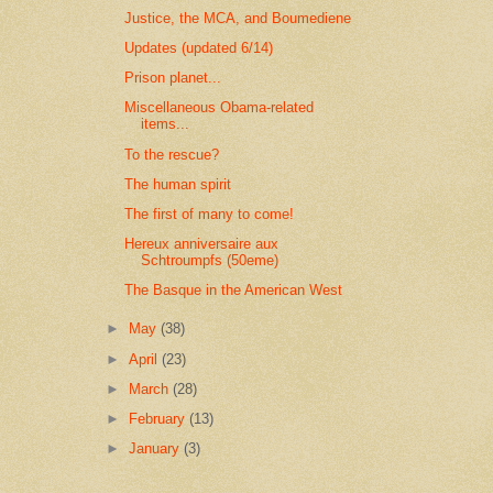
Justice, the MCA, and Boumediene
Updates (updated 6/14)
Prison planet...
Miscellaneous Obama-related
items...
To the rescue?
The human spirit
The first of many to come!
Hereux anniversaire aux
Schtroumpfs (50eme)
The Basque in the American West
►
May
(38)
►
April
(23)
►
March
(28)
►
February
(13)
►
January
(3)