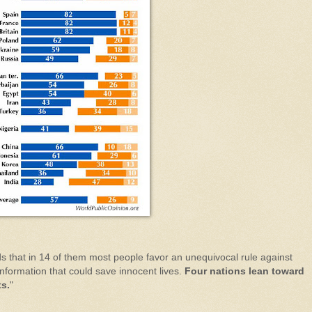
ds that in 14 of them most people favor an unequivocal rule against
information that could save innocent lives.
Four nations lean toward
ts.
"