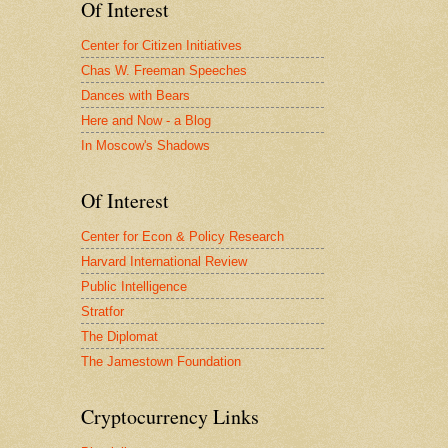
Of Interest
Center for Citizen Initiatives
Chas W. Freeman Speeches
Dances with Bears
Here and Now - a Blog
In Moscow's Shadows
Of Interest
Center for Econ & Policy Research
Harvard International Review
Public Intelligence
Stratfor
The Diplomat
The Jamestown Foundation
Cryptocurrency Links