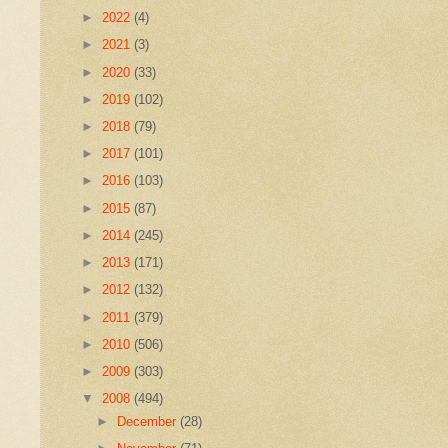
►
2022
(4)
►
2021
(3)
►
2020
(33)
►
2019
(102)
►
2018
(79)
►
2017
(101)
►
2016
(103)
►
2015
(87)
►
2014
(245)
►
2013
(171)
►
2012
(132)
►
2011
(379)
►
2010
(506)
►
2009
(303)
▼
2008
(494)
►
December
(28)