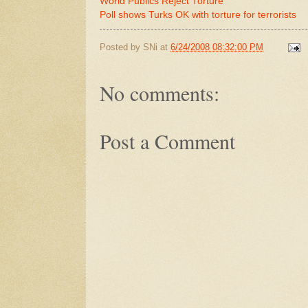
World Publics Reject Torture
Poll shows Turks OK with torture for terrorists
Posted by
SNi
at
6/24/2008 08:32:00 PM
No comments:
Post a Comment