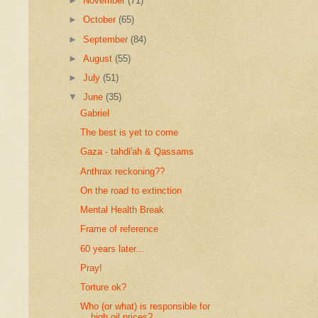
►
November
(71)
►
October
(65)
►
September
(84)
►
August
(55)
►
July
(51)
▼
June
(35)
Gabriel
The best is yet to come
Gaza - tahdi'ah & Qassams
Anthrax reckoning??
On the road to extinction
Mental Health Break
Frame of reference
60 years later...
Pray!
Torture ok?
Who (or what) is responsible for
high oil prices?