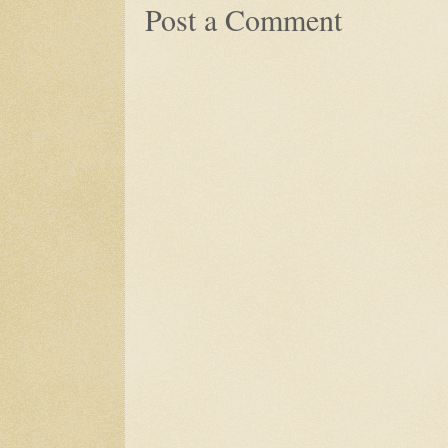
Post a Comment