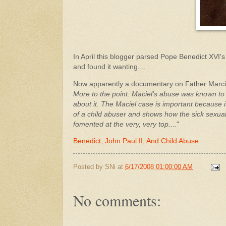
In April this blogger parsed Pope Benedict XVI's 
and found it wanting....
Now apparently a documentary on Father Marcial 
More to the point: Maciel's abuse was known to
about it. The Maciel case is important because 
of a child abuser and shows how the sick sexual
fomented at the very, very top....
"
Benedict, John Paul II, And Child Abuse
Posted by
SNi
at
6/17/2008 01:00:00 AM
No comments: