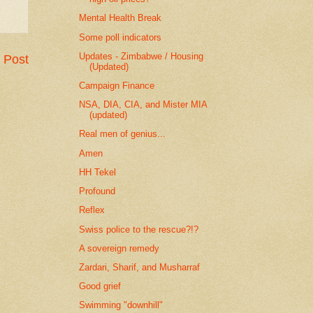
Mental Health Break
Some poll indicators
Updates - Zimbabwe / Housing
 Post
(Updated)
Campaign Finance
NSA, DIA, CIA, and Mister MIA
(updated)
Real men of genius...
Amen
HH Tekel
Profound
Reflex
Swiss police to the rescue?!?
A sovereign remedy
Zardari, Sharif, and Musharraf
Good grief
Swimming "downhill"