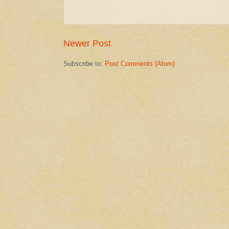
Newer Post
Subscribe to:
Post Comments (Atom)