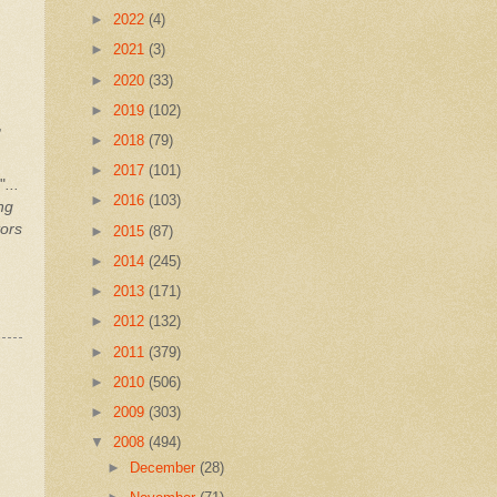
►
2022
(4)
►
2021
(3)
►
2020
(33)
►
2019
(102)
,
►
2018
(79)
►
2017
(101)
"
...
►
2016
(103)
ng
tors
►
2015
(87)
►
2014
(245)
►
2013
(171)
►
2012
(132)
►
2011
(379)
►
2010
(506)
►
2009
(303)
▼
2008
(494)
►
December
(28)