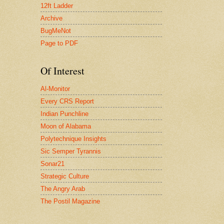
12ft Ladder
Archive
BugMeNot
Page to PDF
Of Interest
Al-Monitor
Every CRS Report
Indian Punchline
Moon of Alabama
Polytechnique Insights
Sic Semper Tyrannis
Sonar21
Strategic Culture
The Angry Arab
The Postil Magazine