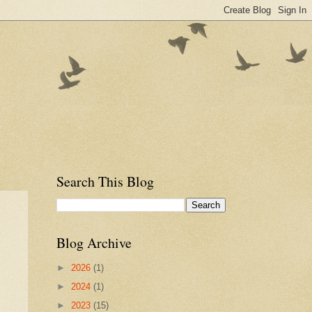
Search This Blog
Blog Archive
►
2026
(1)
►
2024
(1)
►
2023
(15)