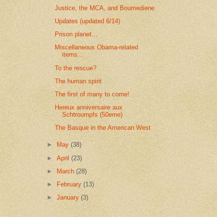
Justice, the MCA, and Boumediene
Updates (updated 6/14)
Prison planet...
Miscellaneous Obama-related
items...
To the rescue?
The human spirit
The first of many to come!
Hereux anniversaire aux
Schtroumpfs (50eme)
The Basque in the American West
►
May
(38)
►
April
(23)
►
March
(28)
►
February
(13)
►
January
(3)