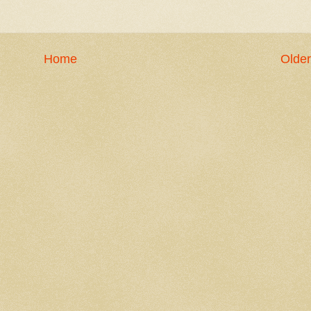
Home
Older