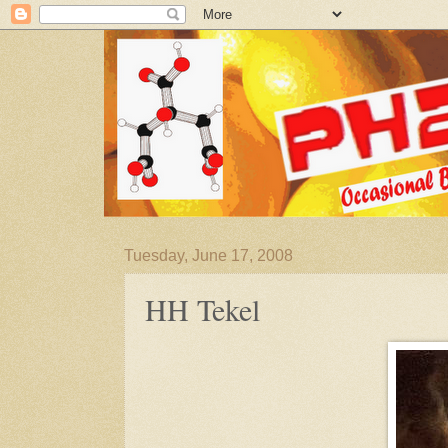
Tuesday, June 17, 2008
HH Tekel