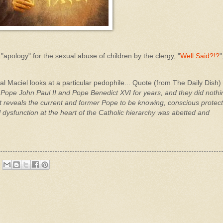
"apology" for the sexual abuse of children by the clergy, "
Well Said?!?
"
Maciel looks at a particular pedophile... Quote (from The Daily Dish) 
 Pope John Paul II and Pope Benedict XVI for years, and they did nothi
it reveals the current and former Pope to be knowing, conscious protec
 dysfunction at the heart of the Catholic hierarchy was abetted and