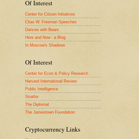
Of Interest
Center for Citizen Initiatives
Chas W. Freeman Speeches
Dances with Bears
Here and Now - a Blog
In Moscow's Shadows
Of Interest
Center for Econ & Policy Research
Harvard International Review
Public Intelligence
Stratfor
The Diplomat
The Jamestown Foundation
Cryptocurrency Links