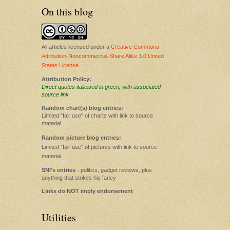
On this blog
All articles licensed under a
Creative Commons
Attribution-Noncommercial-Share Alike 3.0 United
States License
Attribution Policy:
Direct quotes italicised in green, with associated
source link
Random chart(s) blog entries:
Limited "fair use" of charts with link to source
material.
Random picture blog entries:
Limited "fair use" of pictures with link to source
material.
SNI's entries
- politics, gadget reviews, plus
anything that strikes his fancy
Links do NOT imply endorsement
Utilities