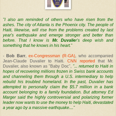
"I also am reminded of others who have risen from the
ashes. The city of Atlanta is the Phoenix city. The people of
Haiti, likewise, will rise from the problems created by last
year's earthquake and emerge stronger and better than
before. That I know is
Mr. Duvalie
r's deep wish and
something that he knows in his heart."
-
Bob Barr
,
ex-Congressman (R-GA)
, who accompanied
Jean-Claude Duvalier to Haiti.
CNN reported
that Mr.
Duvalier, also known as "Baby Doc",
"... returned to Haiti in
hopes of recovering millions frozen in Swiss bank accounts
and channeling them through a U.S. intermediary to help
rebuild his troubled homeland. In the past, Duvalier has
attempted to personally claim the $5.7 million in a bank
account belonging to a family foundation. But attorney Ed
Marger said the highly controversial and polarizing former
leader now wants to use the money to help Haiti, devastated
a year ago by a massive earthquake...."