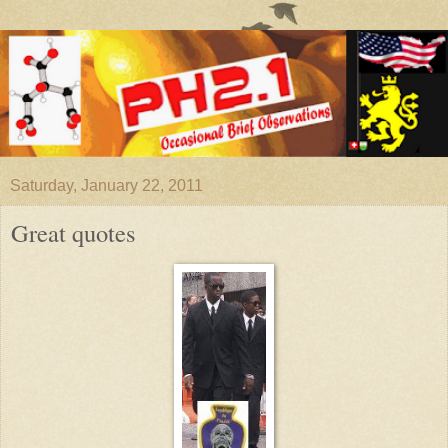
Saturday, January 22, 2011
Great quotes