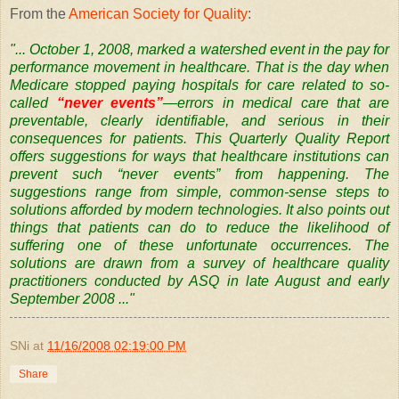
From the
American Society for Quality
:
"... October 1, 2008, marked a watershed event in the pay for
performance movement in healthcare. That is the day when
Medicare stopped paying hospitals for care related to so-
called
“never events”
—errors in medical care that are
preventable, clearly identifiable, and serious in their
consequences for patients.
This Quarterly Quality Report
offers suggestions for ways that healthcare institutions can
prevent such “never events” from happening. The
suggestions range from simple, common-sense steps to
solutions afforded by modern technologies. It also points out
things that patients can do to reduce the likelihood of
suffering one of these unfortunate occurrences.
The
solutions are drawn from a survey of healthcare quality
practitioners conducted by ASQ in late August and early
September 2008 ..."
SNi
at
11/16/2008 02:19:00 PM
Share