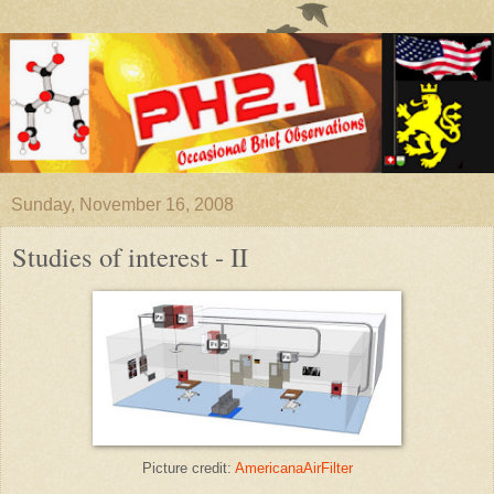
Sunday, November 16, 2008
Studies of interest - II
Picture credit:
AmericanaAirFilter