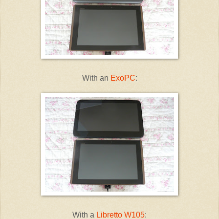
With an
ExoPC
:
With a
Libretto W105
: