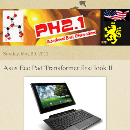
Sunday, May 29, 2011
Asus Eee Pad Transformer first look II