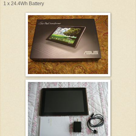
1 x 24.4Wh Battery