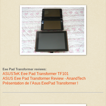
Eee Pad Transformer reviews:
ASUSTeK Eee Pad Transformer TF101
ASUS Eee Pad Transformer Review - AnandTech
Présentation de l’Asus EeePad Transformer !