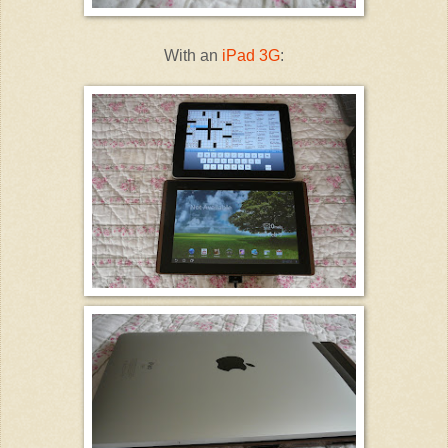
With an
iPad 3G
: