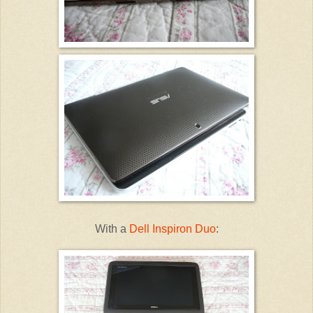
With a
Dell Inspiron Duo
: