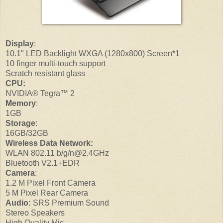
Display
:
10.1" LED Backlight WXGA (1280x800) Screen*1
10 finger multi-touch support
Scratch resistant glass
CPU:
NVIDIA® Tegra™ 2
Memory
:
1GB
Storage
:
16GB/32GB
Wireless Data Network:
WLAN 802.11 b/g/n@2.4GHz
Bluetooth V2.1+EDR
Camera
:
1.2 M Pixel Front Camera
5 M Pixel Rear Camera
Audio:
SRS Premium Sound
Stereo Speakers
High Quality Mic