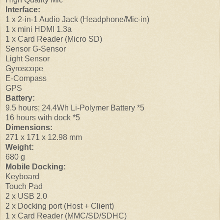
Interface:
1 x 2-in-1 Audio Jack (Headphone/Mic-in)
1 x mini HDMI 1.3a
1 x Card Reader (Micro SD)
Sensor G-Sensor
Light Sensor
Gyroscope
E-Compass
GPS
Battery:
9.5 hours; 24.4Wh Li-Polymer Battery *5
16 hours with dock *5
Dimensions:
271 x 171 x 12.98 mm
Weight:
680 g
Mobile Docking:
Keyboard
Touch Pad
2 x USB 2.0
2 x Docking port (Host + Client)
1 x Card Reader (MMC/SD/SDHC)