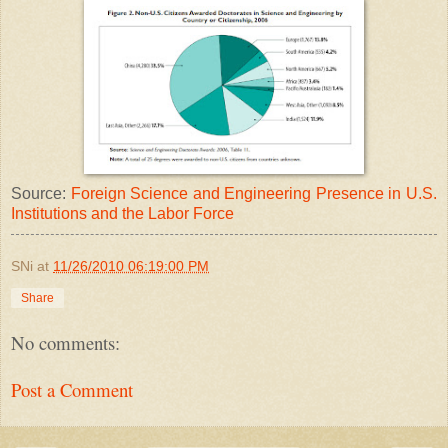
Source:
Foreign Science and Engineering Presence in U.S.
Institutions and the Labor Force
SNi
at
11/26/2010 06:19:00 PM
Share
No comments:
Post a Comment