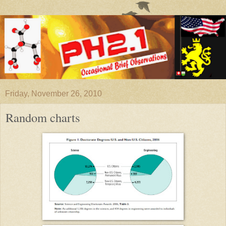
Friday, November 26, 2010
Random charts