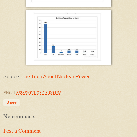
Source:
The Truth About Nuclear Power
SNi
at
3/28/2011 07:17:00 PM
Share
No comments:
Post a Comment