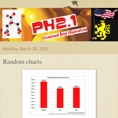
Monday, March 28, 2011
Random charts