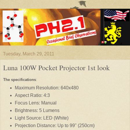
Tuesday, March 29, 2011
Luna 100W Pocket Projector 1st look
The specifications
:
Maximum Resolution: 640x480
Aspect Ratio: 4:3
Focus Lens: Manual
Brightness: 5 Lumens
Light Source: LED (White)
Projection Distance: Up to 99" (250cm)