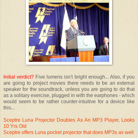
Initial verdict?
Five lumens isn't bright enough... Also, if you
are going to project movies there needs to be an external
speaker for the soundtrack, unless you are going to do that
as a solitary exercise, plugged in with the earphones - which
would seem to be rather counter-intuitive for a device like
this...
Sceptre Luna Projector Doubles As An MP3 Player, Looks
10 Yrs Old
Sceptre offers Luna pocket projector that does MP3s as well