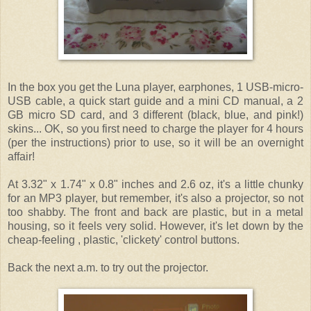
In the box you get the Luna player, earphones, 1 USB-micro-
USB cable, a quick start guide and a mini CD manual, a 2
GB micro SD card, and 3 different (black, blue, and pink!)
skins... OK, so you first need to charge the player for 4 hours
(per the instructions) prior to use, so it will be an overnight
affair!
At 3.32" x 1.74" x 0.8" inches and 2.6 oz, it's a little chunky
for an MP3 player, but remember, it's also a projector, so not
too shabby. The front and back are plastic, but in a metal
housing, so it feels very solid. However, it's let down by the
cheap-feeling , plastic, 'clickety' control buttons.
Back the next a.m. to try out the projector.