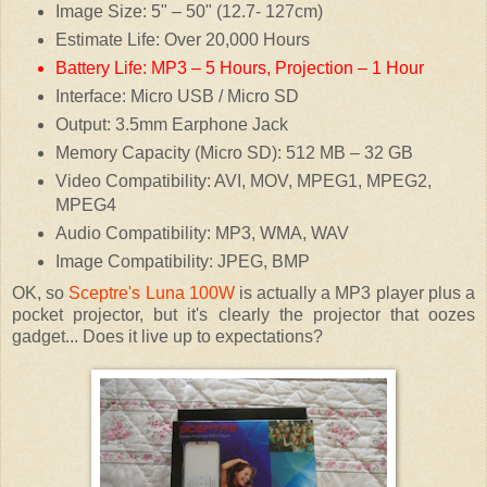
Image Size: 5" – 50" (12.7- 127cm)
Estimate Life: Over 20,000 Hours
Battery Life: MP3 – 5 Hours, Projection – 1 Hour
Interface: Micro USB / Micro SD
Output: 3.5mm Earphone Jack
Memory Capacity (Micro SD): 512 MB – 32 GB
Video Compatibility: AVI, MOV, MPEG1, MPEG2,
MPEG4
Audio Compatibility: MP3, WMA, WAV
Image Compatibility: JPEG, BMP
OK, so
Sceptre's Luna 100W
is actually a MP3 player plus a
pocket projector, but it's clearly the projector that oozes
gadget... Does it live up to expectations?