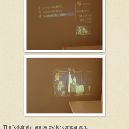
The "originals" are below for comparison...