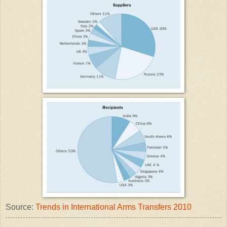
Source:
Trends in International Arms Transfers 2010