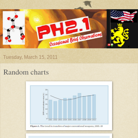
Tuesday, March 15, 2011
Random charts