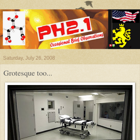
Saturday, July 26, 2008
Grotesque too...