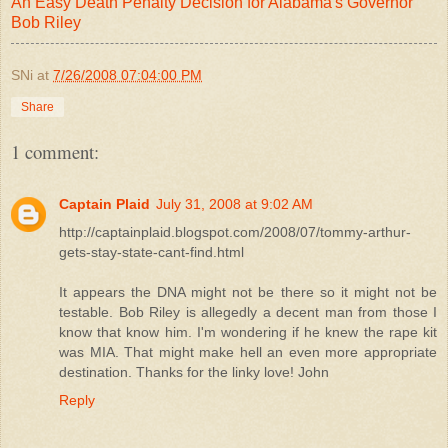
An Easy Death Penalty Decision for Alabama's Governor
Bob Riley
SNi
at
7/26/2008 07:04:00 PM
Share
1 comment:
Captain Plaid
July 31, 2008 at 9:02 AM
http://captainplaid.blogspot.com/2008/07/tommy-arthur-
gets-stay-state-cant-find.html
It appears the DNA might not be there so it might not be
testable. Bob Riley is allegedly a decent man from those I
know that know him. I'm wondering if he knew the rape kit
was MIA. That might make hell an even more appropriate
destination. Thanks for the linky love! John
Reply