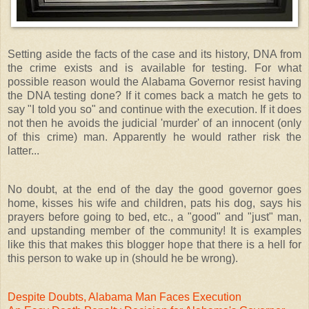
Setting aside the facts of the case and its history, DNA from
the crime exists and is available for testing. For what
possible reason would the Alabama Governor resist having
the DNA testing done? If it comes back a match he gets to
say "I told you so" and continue with the execution. If it does
not then he avoids the judicial 'murder' of an innocent (only
of this crime) man. Apparently he would rather risk the
latter...
No doubt, at the end of the day the good governor goes
home, kisses his wife and children, pats his dog, says his
prayers before going to bed, etc., a "good" and "just" man,
and upstanding member of the community! It is examples
like this that makes this blogger hope that there is a hell for
this person to wake up in (should he be wrong).
Despite Doubts, Alabama Man Faces Execution