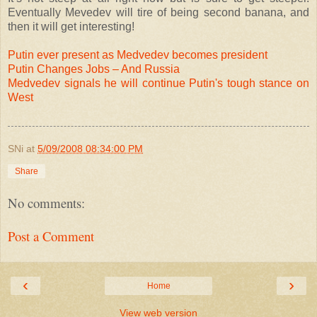
Eventually Mevedev will tire of being second banana, and
then it will get interesting!
Putin ever present as Medvedev becomes president
Putin Changes Jobs – And Russia
Medvedev signals he will continue Putin's tough stance on
West
SNi
at
5/09/2008 08:34:00 PM
Share
No comments:
Post a Comment
‹
›
Home
View web version