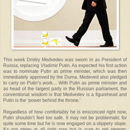
This week Dmitry Medvedev was sworn in as President of
Russia, replacing Vladimir Putin. As expected his first action
was to nominate Putin as prime minister, which was then
immediately approved by the Duma. Medeved also pledged
to carry on Putin’s work… With Putin as prime minister and
as head of the largest party in the Russian parliament, the
conventional wisdom is that Medvedev is a figurehead and
Putin is the ‘power behind the throne.’
Regardless of how comfortably he is ensconced right now,
Putin shouldn’t feel too safe. It may not be problematic for
quite some time but he is now engaged on a slippery slope.
It’s not steep at all right now but is sure to get steeper.