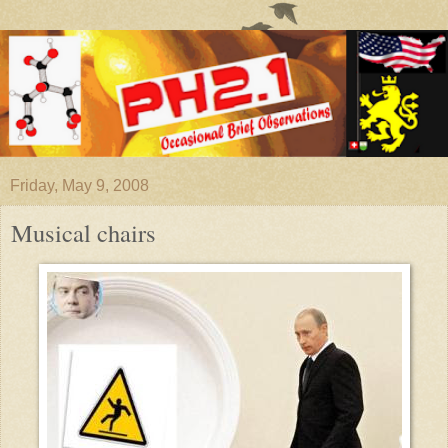
Friday, May 9, 2008
Musical chairs