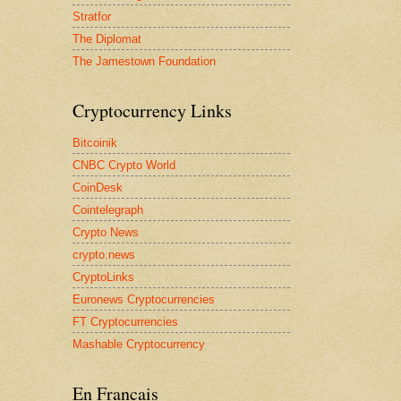
Stratfor
The Diplomat
The Jamestown Foundation
Cryptocurrency Links
Bitcoinik
CNBC Crypto World
CoinDesk
Cointelegraph
Crypto News
crypto.news
CryptoLinks
Euronews Cryptocurrencies
FT Cryptocurrencies
Mashable Cryptocurrency
En Francais