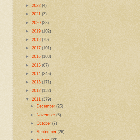
►
2022
(4)
►
2021
(3)
►
2020
(33)
►
2019
(102)
►
2018
(79)
►
2017
(101)
►
2016
(103)
►
2015
(87)
►
2014
(245)
►
2013
(171)
►
2012
(132)
▼
2011
(379)
►
December
(25)
►
November
(6)
►
October
(7)
►
September
(26)