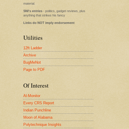
material.
SNI's entries
- politics, gadget reviews, plus
anything that strikes his fancy
Links do NOT imply endorsement
Utilities
12ft Ladder
Archive
BugMeNot
Page to PDF
Of Interest
Al-Monitor
Every CRS Report
Indian Punchline
Moon of Alabama
Polytechnique Insights