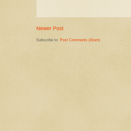
Newer Post
Subscribe to:
Post Comments (Atom)