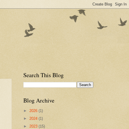
Search This Blog
Blog Archive
►
2026
(1)
►
2024
(1)
►
2023
(15)