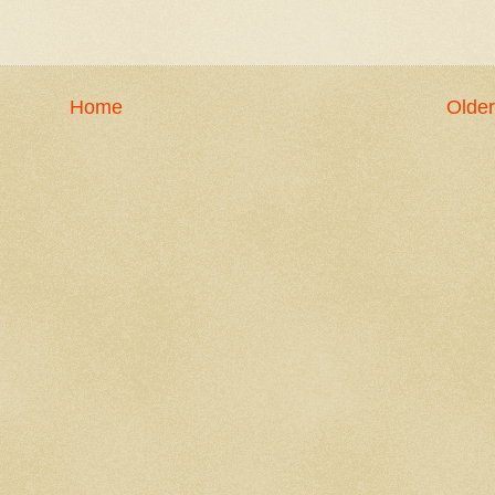
Home
Older