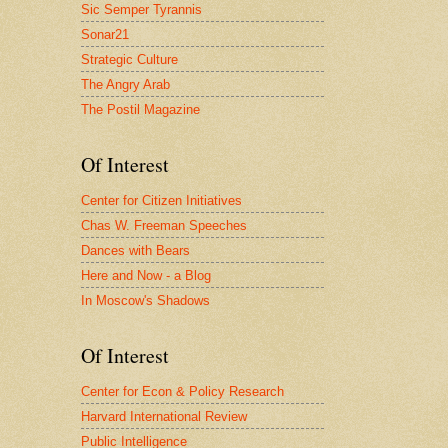
Sic Semper Tyrannis
Sonar21
Strategic Culture
The Angry Arab
The Postil Magazine
Of Interest
Center for Citizen Initiatives
Chas W. Freeman Speeches
Dances with Bears
Here and Now - a Blog
In Moscow's Shadows
Of Interest
Center for Econ & Policy Research
Harvard International Review
Public Intelligence