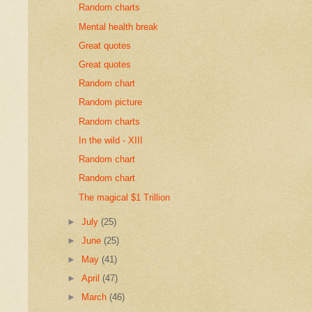
Random charts
Mental health break
Great quotes
Great quotes
Random chart
Random picture
Random charts
In the wild - XIII
Random chart
Random chart
The magical $1 Trillion
►
July
(25)
►
June
(25)
►
May
(41)
►
April
(47)
►
March
(46)