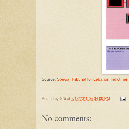
Source:
Special Tribunal for Lebanon Indictmen
Posted by
SNi
at
8/18/2011 05:34:00 PM
No comments: