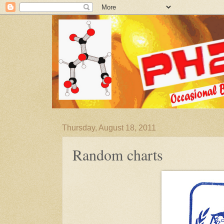
Thursday, August 18, 2011
Random charts