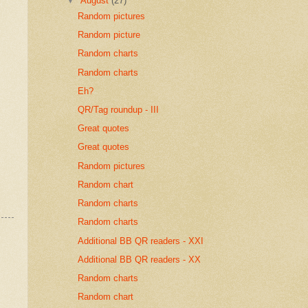
▼
August
(27)
Random pictures
Random picture
Random charts
Random charts
Eh?
QR/Tag roundup - III
Great quotes
Great quotes
Random pictures
Random chart
Random charts
Random charts
Additional BB QR readers - XXI
Additional BB QR readers - XX
Random charts
Random chart