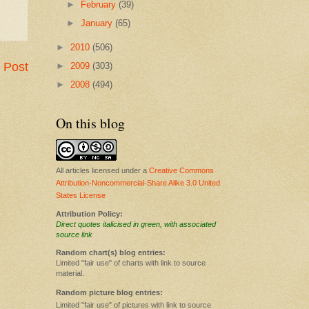
►
February
(39)
►
January
(65)
►
2010
(506)
 Post
►
2009
(303)
►
2008
(494)
On this blog
All articles licensed under a
Creative Commons
Attribution-Noncommercial-Share Alike 3.0 United
States License
Attribution Policy:
Direct quotes italicised in green, with associated
source link
Random chart(s) blog entries:
Limited "fair use" of charts with link to source
material.
Random picture blog entries:
Limited "fair use" of pictures with link to source