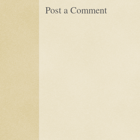
Post a Comment