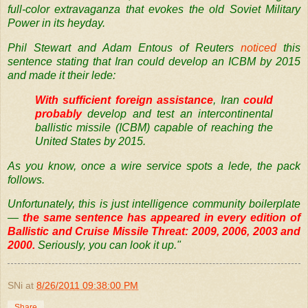
full-color extravaganza that evokes the old Soviet Military
Power in its heyday.
Phil Stewart and Adam Entous of Reuters
noticed
this
sentence stating that Iran could develop an
ICBM
by 2015
and made it their lede:
With sufficient foreign assistance
, Iran
could
probably
develop and test an intercontinental
ballistic missile (
ICBM
) capable of reaching the
United States by 2015.
As you know, once a wire service spots a lede, the pack
follows.
Unfortunately, this is just intelligence community boilerplate
—
the same sentence has appeared in every edition of
Ballistic and Cruise Missile Threat:
2009
,
2006
,
2003
and
2000
.
Seriously, you can look it up."
SNi
at
8/26/2011 09:38:00 PM
Share