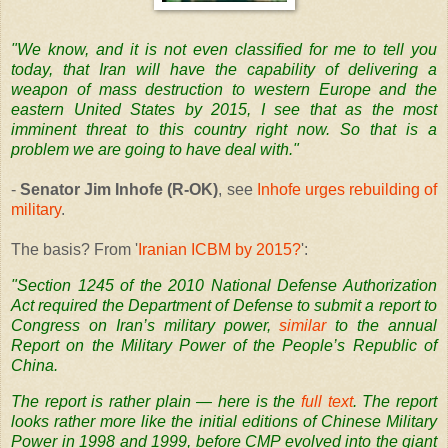
"We know, and it is not even classified for me to tell you
today, that Iran will have the capability of delivering a
weapon of mass destruction to western Europe and the
eastern United States by 2015, I see that as the most
imminent threat to this country right now. So that is a
problem we are going to have deal with."
-
Senator Jim Inhofe (R-OK)
, see
Inhofe urges rebuilding of
military
.
The basis? From '
Iranian ICBM by 2015?
':
"Section 1245 of the 2010 National Defense Authorization
Act required the Department of Defense to submit a report to
Congress on Iran’s military power,
similar
to the annual
Report on the Military Power of the People’s Republic of
China.
The report is rather plain — here is the
full text
. The report
looks rather more like the initial editions of Chinese Military
Power in 1998 and 1999, before
CMP
evolved into the giant