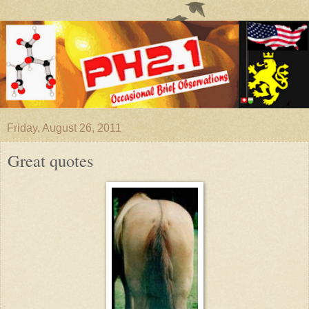
Friday, August 26, 2011
Great quotes