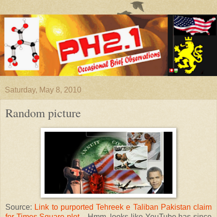
Saturday, May 8, 2010
Random picture
Source:
Link to purported Tehreek e Taliban Pakistan claim
for Times Square plot
... Hmm, looks like YouTube has since