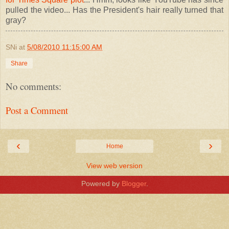
pulled the video... Has the President's hair really turned that
gray?
SNi
at
5/08/2010 11:15:00 AM
Share
No comments:
Post a Comment
‹
›
Home
View web version
Powered by
Blogger
.