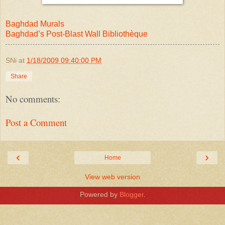
Baghdad Murals
Baghdad’s Post-Blast Wall Bibliothèque
SNi
at
1/18/2009 09:40:00 PM
Share
No comments:
Post a Comment
‹
›
Home
View web version
Powered by
Blogger
.