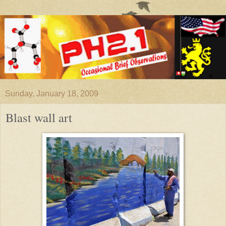
Sunday, January 18, 2009
Blast wall art