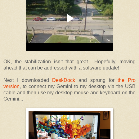
OK, the stabilization isn't that great... Hopefully, moving
ahead that can be addressed with a software update!
Next I downloaded
DeskDock
and sprung for
the Pro
version
, to connect my Gemini to my desktop via the USB
cable and then use my desktop mouse and keyboard on the
Gemini...