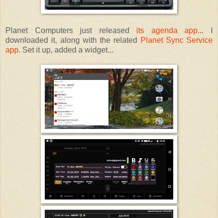
Planet Computers just released
its agenda app
... I
downloaded it, along with the related
Planet Sync Service
app
. Set it up, added a widget...