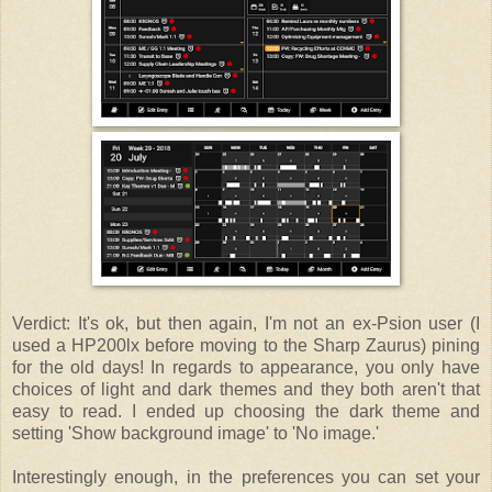
Verdict: It's ok, but then again, I'm not an ex-Psion user (I
used a HP200lx before moving to the Sharp Zaurus) pining
for the old days! In regards to appearance, you only have
choices of light and dark themes and they both aren't that
easy to read. I ended up choosing the dark theme and
setting 'Show background image' to 'No image.'
Interestingly enough, in the preferences you can set your