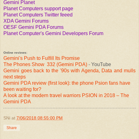
Gemini Planet
Planet Computers support page
Planet Computers Twitter feeed
XDA Gemini Forums
OESF Gemini PDA Forums
Planet Computer's Gemini Developers Forum
Online reviews:
Gemini's Push to Fulfill Its Promise
The Phones Show 332 (Gemini PDA)
- YouTube
Gemini goes back to the '90s with Agenda, Data and mulls
next steps
Gemini PDA review (first look): the phone Psion fans have
been waiting for?
A look at the modern travel warriors PSION in 2018 – The
Gemini PDA
SNi
at
7/06/2018 08:55:00 PM
Share