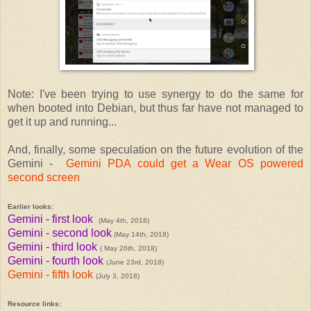
Note: I've been trying to use synergy to do the same for
when booted into Debian, but thus far have not managed to
get it up and running...
And, finally, some speculation on the future evolution of the
Gemini -
Gemini PDA could get a Wear OS powered
second screen
Earlier looks:
Gemini - first look
(May 4th, 2018)
Gemini - second look
(May 14th, 2018)
Gemini - third look
( May 26th, 2018)
Gemini - fourth look
June 23rd, 2018)
(
Gemini - fifth look
(July 3, 2018)
Resource links: