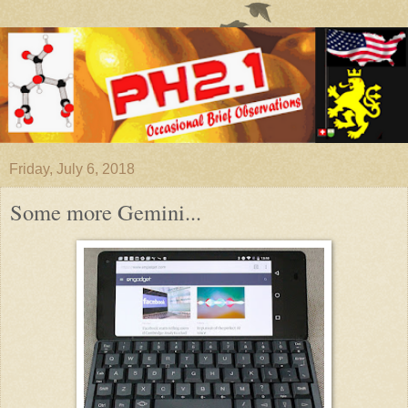
Friday, July 6, 2018
Some more Gemini...