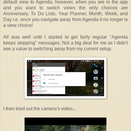
default view to Agenda; however, when you are in the app
and you want to switch views the only choices are
Anniversary, To Do Lists, Year Planner, Month, Week, and
Day i.e. once you navigate away from Agenda it no longer is
a view choice!
All was well until I started to get fairly regular "Agenda
keeps stopping" messages. Not a big deal for me as I didn't
see a value to switching away from my current setup.
I then tried out the camera's video...