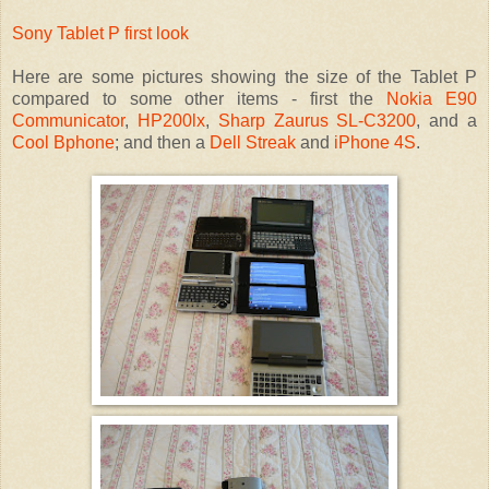
Sony Tablet P first look
Here are some pictures showing the size of the Tablet P
compared to some other items - first the
Nokia E90
Communicator
,
HP200lx
,
Sharp Zaurus SL-C3200
, and a
Cool Bphone
; and then a
Dell Streak
and
iPhone 4S
.