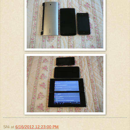
SNi
at
6/16/2012 12:23:00 PM