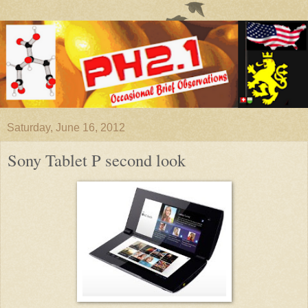
Saturday, June 16, 2012
Sony Tablet P second look