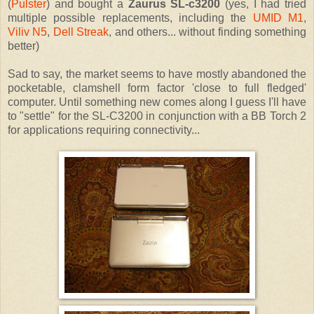
(
Pulster
) and bought a
Zaurus SL-c3200
(yes, I had tried
multiple possible replacements, including the
UMID M1
,
Viliv N5
,
Dell Streak
, and others... without finding something
better)
Sad to say, the market seems to have mostly abandoned the
pocketable, clamshell form factor 'close to full fledged'
computer. Until something new comes along I guess I'll have
to "settle" for the SL-C3200 in conjunction with a BB Torch 2
for applications requiring connectivity...