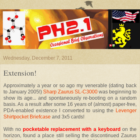
Wednesday, December 7, 2011
Extension!
Approximately a year or so ago my venerable (dating back
to January 2005!)
Sharp Zaurus SL-C3000
was beginning to
show its age... and spontaneously re-booting on a random
basis. As a result after some 16 years of (almost) paper-free,
PDA-enabled existence I converted to using the
Levenger
Shirtpocket Briefcase
and 3x5 cards!
With no
pocketable replacement with a keyboard
on the
horizon, found a place still selling the discontinued Zaurus