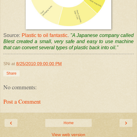
Source:
Plastic to oil fantastic
.
"A Japanese company called
Blest
created a small, very safe and easy to use machine
that can convert several types of plastic back into oil."
SNi
at
8/25/2010 09:00:00 PM
Share
No comments:
Post a Comment
‹
›
Home
View web version