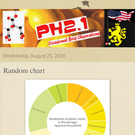
Wednesday, August 25, 2010
Random chart