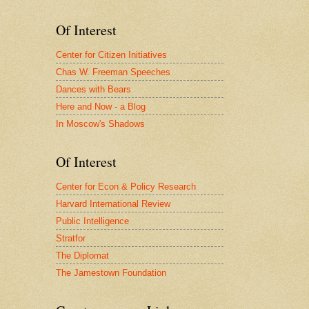
Of Interest
Center for Citizen Initiatives
Chas W. Freeman Speeches
Dances with Bears
Here and Now - a Blog
In Moscow's Shadows
Of Interest
Center for Econ & Policy Research
Harvard International Review
Public Intelligence
Stratfor
The Diplomat
The Jamestown Foundation