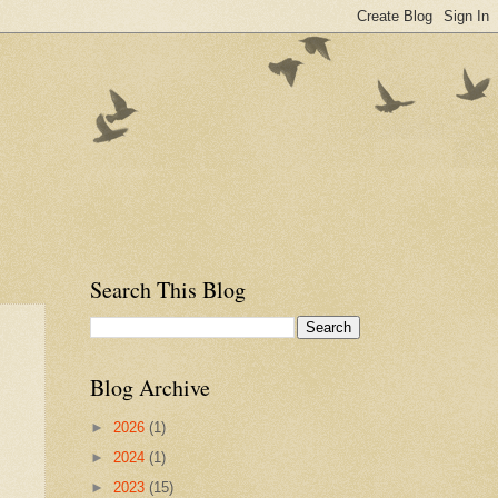
Search This Blog
Blog Archive
►
2026
(1)
►
2024
(1)
►
2023
(15)