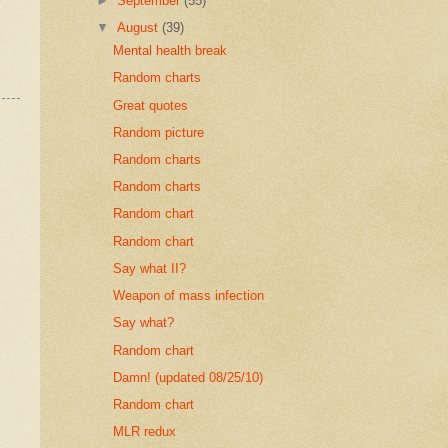
►
September
(55)
▼
August
(39)
Mental health break
Random charts
Great quotes
Random picture
Random charts
Random charts
Random chart
Random chart
Say what II?
Weapon of mass infection
Say what?
Random chart
Damn! (updated 08/25/10)
Random chart
MLR redux