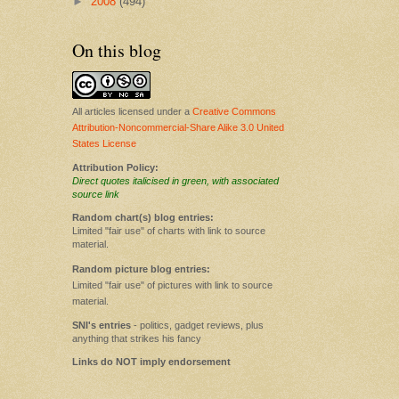
►
2008
(494)
On this blog
All articles licensed under a
Creative Commons
Attribution-Noncommercial-Share Alike 3.0 United
States License
Attribution Policy:
Direct quotes italicised in green, with associated
source link
Random chart(s) blog entries:
Limited "fair use" of charts with link to source
material.
Random picture blog entries:
Limited "fair use" of pictures with link to source
material.
SNI's entries
- politics, gadget reviews, plus
anything that strikes his fancy
Links do NOT imply endorsement