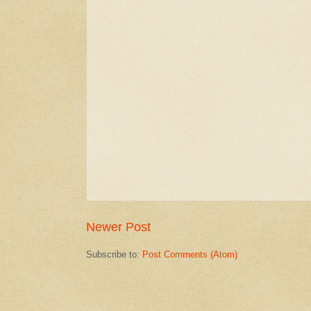
Newer Post
Subscribe to:
Post Comments (Atom)