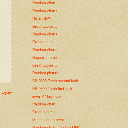
Random chart
Random charts
Uh, really?
Great quotes...
Random charts
Ground zero
Random charts
Repeat... remix...
Great quotes...
Random picture
BB 9800 Torch second look
BB 9800 Torch first look
 Post
iriver P7 first look
Random chart
Great quotes
Mental health break
Random charts (updated 8/5)