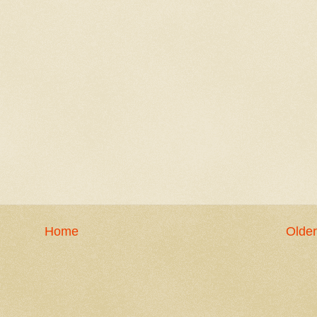
Home
Older