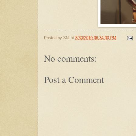
Posted by
SNi
at
8/30/2010 06:34:00 PM
No comments:
Post a Comment