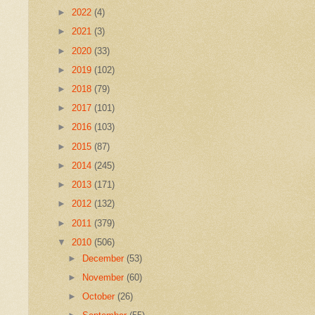
►
2022
(4)
►
2021
(3)
►
2020
(33)
►
2019
(102)
►
2018
(79)
►
2017
(101)
►
2016
(103)
►
2015
(87)
►
2014
(245)
►
2013
(171)
►
2012
(132)
►
2011
(379)
▼
2010
(506)
►
December
(53)
►
November
(60)
►
October
(26)