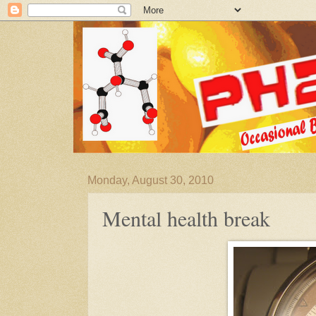
Monday, August 30, 2010
Mental health break