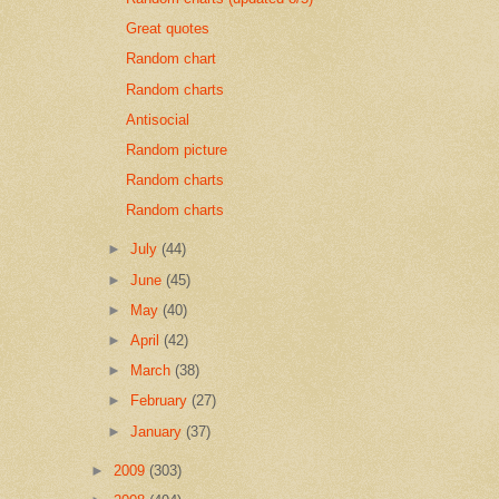
Great quotes
Random chart
Random charts
Antisocial
Random picture
Random charts
Random charts
►
July
(44)
►
June
(45)
►
May
(40)
►
April
(42)
►
March
(38)
►
February
(27)
►
January
(37)
►
2009
(303)