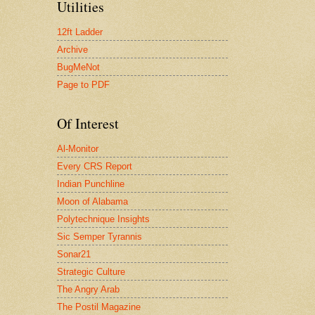
Utilities
12ft Ladder
Archive
BugMeNot
Page to PDF
Of Interest
Al-Monitor
Every CRS Report
Indian Punchline
Moon of Alabama
Polytechnique Insights
Sic Semper Tyrannis
Sonar21
Strategic Culture
The Angry Arab
The Postil Magazine