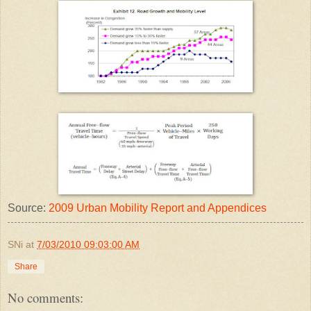
Source:
2009 Urban Mobility Report and Appendices
SNi
at
7/03/2010 09:03:00 AM
Share
No comments: