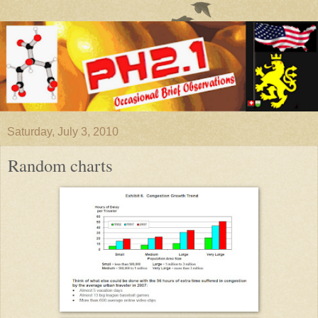
Saturday, July 3, 2010
Random charts