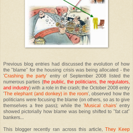
Previous blog entries had discussed the evolution of how
the "blame" for the housing crisis was being allocated - the
'
Crashing the party
' entry of September 2008 listed the
numerous parties (
the public, the politicians, the regulators,
and industry
) with a role in the crash; the October 2008 entry
'
The elephant (and donkey) in the room
', observed how the
politicians were focusing the blame (on others, so as to give
themselves a free pass); while the '
Musical chairs
' entry
showed pictorially how blame was being shifted to "fat cat"
bankers...
This blogger recently ran across this article,
They Keep