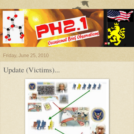
Friday, June 25, 2010
Update (Victims)...