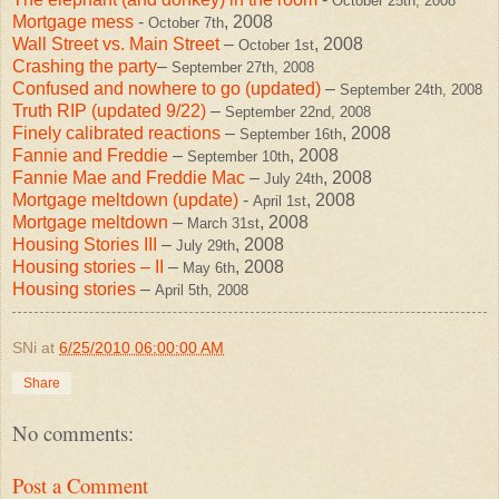
October 25th, 2008
Mortgage mess
-
, 2008
October 7th
Wall Street vs. Main Street
–
, 2008
October 1st
Crashing the party
–
September 27th, 2008
Confused and nowhere to go (updated)
–
September 24th, 2008
Truth RIP (updated 9/22)
–
September 22nd, 2008
Finely calibrated reactions
–
, 2008
September 16th
Fannie and Freddie
–
, 2008
September 10th
Fannie Mae and Freddie Mac
–
, 2008
July 24th
Mortgage meltdown (update)
-
, 2008
April 1st
Mortgage meltdown
–
, 2008
March 31st
Housing Stories III
–
, 2008
July 29th
Housing stories – II
–
, 2008
May 6th
Housing stories
–
April 5th, 2008
SNi
at
6/25/2010 06:00:00 AM
Share
No comments:
Post a Comment