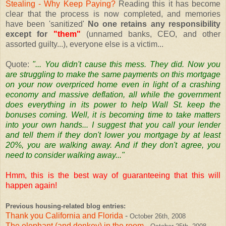
Stealing - Why Keep Paying?
Reading this it has become
clear that the process is now completed, and memories
have been 'sanitized'
No one retains any responsibility
except for
"them"
(unnamed banks, CEO, and other
assorted guilty...), everyone else is a victim...
Quote:
"... You didn't cause this mess. They did. Now you
are struggling to make the same payments on this mortgage
on your now overpriced home even in light of a crashing
economy and massive deflation, all while the government
does everything in its power to help Wall St. keep the
bonuses coming. Well, it is becoming time to take matters
into your own hands... I suggest that you call your lender
and tell them if they don't lower you mortgage by at least
20%, you are walking away. And if they don't agree, you
need to consider walking away..."
Hmm, this is the best way of guaranteeing that this will
happen again!
Previous housing-related blog entries:
Thank you California and Florida
-
October 26th, 2008
The elephant (and donkey) in the room
-