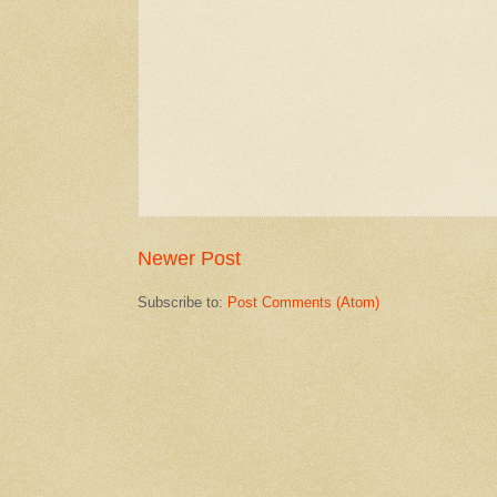
Newer Post
Subscribe to:
Post Comments (Atom)