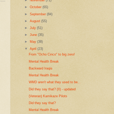
►
November
(71)
►
October
(65)
►
September
(84)
►
August
(55)
►
July
(51)
►
June
(35)
►
May
(38)
▼
April
(23)
From "Ocho Cinco" to big zero!
Mental Health Break
Backward Iraqis
Mental Health Break
WMD aren't what they used to be...
Did they say that? (II) - updated
(Veteran) Kamikaze Pilots
Did they say that?
Mental Health Break