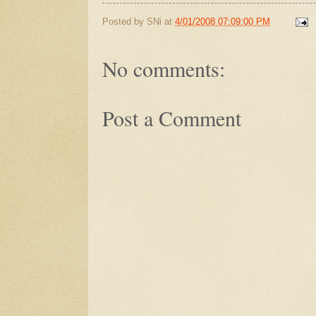
Posted by
SNi
at
4/01/2008 07:09:00 PM
No comments:
Post a Comment