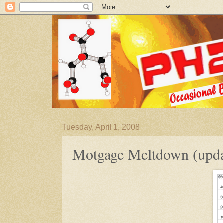
Tuesday, April 1, 2008
Motgage Meltdown (upda