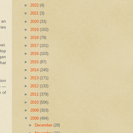
►
2022
(4)
►
2021
(3)
 an
►
2020
(33)
ries
►
2019
(102)
►
2018
(79)
ket.
►
2017
(101)
 top
►
2016
(103)
rgan
►
2015
(87)
that
►
2014
(245)
►
2013
(171)
tion
►
2012
(132)
ce —
h of
►
2011
(379)
►
2010
(506)
►
2009
(303)
▼
2008
(494)
►
December
(28)