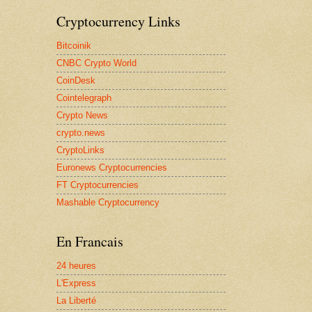
Cryptocurrency Links
Bitcoinik
CNBC Crypto World
CoinDesk
Cointelegraph
Crypto News
crypto.news
CryptoLinks
Euronews Cryptocurrencies
FT Cryptocurrencies
Mashable Cryptocurrency
En Francais
24 heures
L'Express
La Liberté