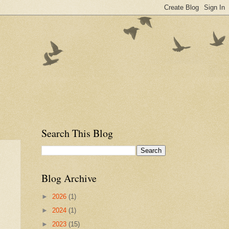
Search This Blog
Blog Archive
►
2026
(1)
►
2024
(1)
►
2023
(15)