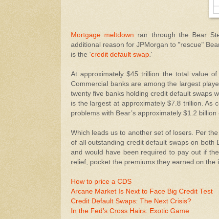
Mortgage meltdown
ran through the Bear Ste
additional reason for JPMorgan to "rescue" Bear,
is the '
credit default swap
.'
At approximately $45 trillion the total value o
Commercial banks are among the largest players 
twenty five banks holding credit default swaps 
is the largest at approximately $7.8 trillion. A
problems with Bear’s approximately $1.2 billion
Which leads us to another set of losers. Per the
of all outstanding credit default swaps on bot
and would have been required to pay out if th
relief, pocket the premiums they earned on the
How to price a CDS
Arcane Market Is Next to Face Big Credit Test
Credit Default Swaps: The Next Crisis?
In the Fed’s Cross Hairs: Exotic Game