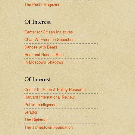
The Postil Magazine
Of Interest
Center for Citizen Initiatives
Chas W. Freeman Speeches
Dances with Bears
Here and Now - a Blog
In Moscow's Shadows
Of Interest
Center for Econ & Policy Research
Harvard International Review
Public Intelligence
Stratfor
The Diplomat
The Jamestown Foundation