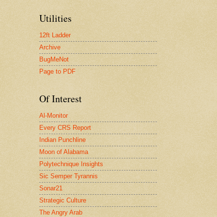
Utilities
12ft Ladder
Archive
BugMeNot
Page to PDF
Of Interest
Al-Monitor
Every CRS Report
Indian Punchline
Moon of Alabama
Polytechnique Insights
Sic Semper Tyrannis
Sonar21
Strategic Culture
The Angry Arab