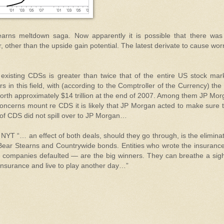
arns meltdown saga. Now apparently it is possible that there was
 other than the upside gain potential. The latest derivate to cause wor
f existing CDSs is greater than twice that of the entire US stock mar
in this field, with (according to the Comptroller of the Currency) the
worth approximately $14 trillion at the end of 2007. Among them JP Mo
s concerns mount re CDS it is likely that JP Morgan acted to make sure 
 of CDS did not spill over to JP Morgan…
 NYT “… an effect of both deals, should they go through, is the elimina
h Bear Stearns and Countrywide bonds. Entities who wrote the insuran
e companies defaulted — are the big winners. They can breathe a sig
 insurance and live to play another day…”