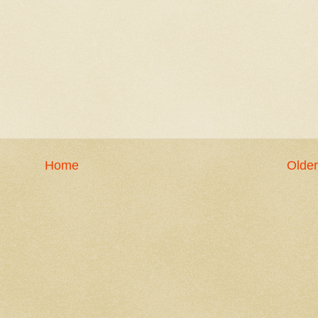
Home
Older