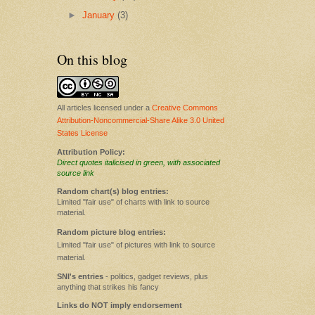
►
January
(3)
On this blog
All articles licensed under a
Creative Commons
Attribution-Noncommercial-Share Alike 3.0 United
States License
Attribution Policy:
Direct quotes italicised in green, with associated
source link
Random chart(s) blog entries:
Limited "fair use" of charts with link to source
material.
Random picture blog entries:
Limited "fair use" of pictures with link to source
material.
SNI's entries
- politics, gadget reviews, plus
anything that strikes his fancy
Links do NOT imply endorsement