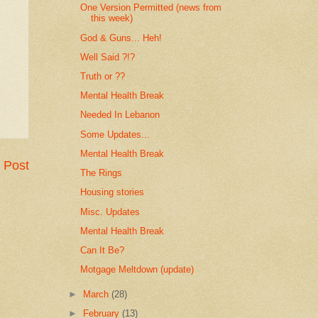
One Version Permitted (news from
this week)
God & Guns... Heh!
Well Said ?!?
Truth or ??
Mental Health Break
Needed In Lebanon
Some Updates...
Mental Health Break
 Post
The Rings
Housing stories
Misc. Updates
Mental Health Break
Can It Be?
Motgage Meltdown (update)
►
March
(28)
►
February
(13)