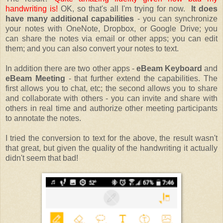
handwriting is!
OK, so that's all I'm trying for now.
It does
have many additional capabilities
- you can synchronize
your notes with OneNote, Dropbox, or Google Drive; you
can share the notes via email or other apps; you can edit
them; and you can also convert your notes to text.
In addition there are two other apps -
eBeam Keyboard
and
eBeam Meeting
- that further extend the capabilities. The
first allows you to chat, etc; the second allows you to share
and collaborate with others - you can invite and share with
others in real time and authorize other meeting participants
to annotate the notes.
I tried the conversion to text for the above, the result wasn't
that great, but given the quality of the handwriting it actually
didn't seem that bad!