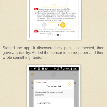
Started the app, it discovered my pen, I connected, then
gave a quick try. Added the sensor to some paper and then
wrote something random: