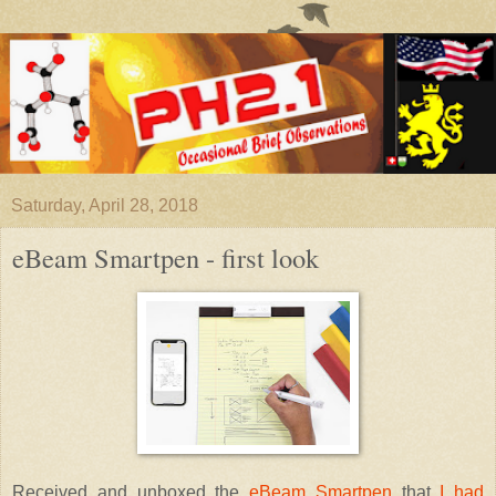
Saturday, April 28, 2018
eBeam Smartpen - first look
Received and unboxed the
eBeam Smartpen
that
I had