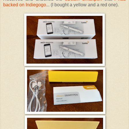
backed on Indiegogo
... (I bought a yellow and a red one).