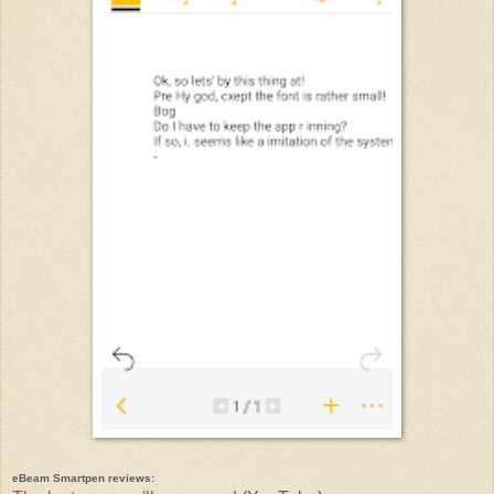
eBeam Smartpen reviews: