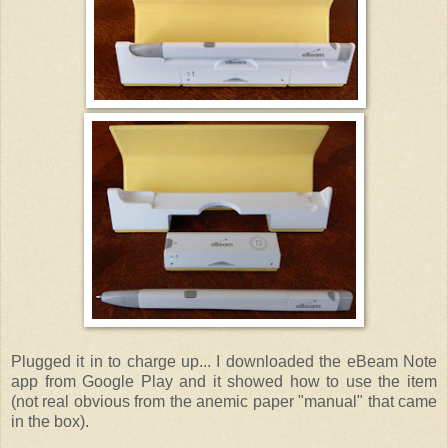
Plugged it in to charge up... I downloaded the eBeam Note
app from Google Play and it showed how to use the item
(not real obvious from the anemic paper "manual" that came
in the box).