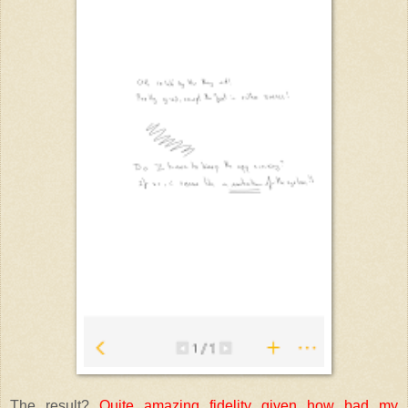
The result?
Quite amazing fidelity given how bad my