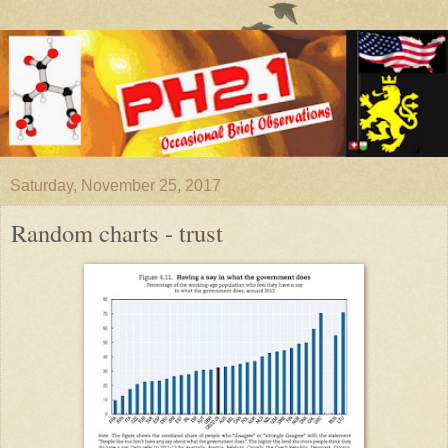
Saturday, November 25, 2017
Random charts - trust