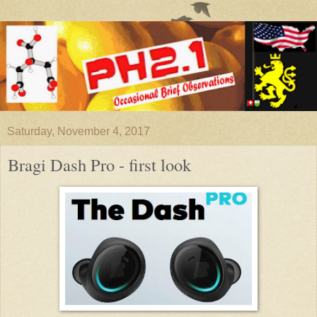
Saturday, November 4, 2017
Bragi Dash Pro - first look