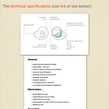
The
technical specifications
(use
link
or see below):