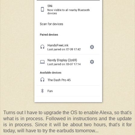
Turns out I have to upgrade the OS to enable Alexa, so that's
what is in process. Followed in instructions and the update
is in process. Since it will be about two hours, that's it for
today, will have to try the earbuds tomorrow...