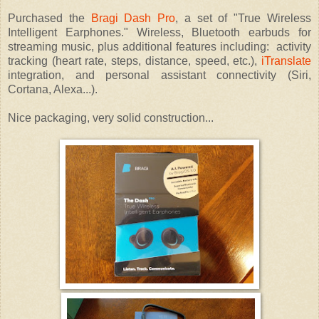
Purchased the
Bragi Dash Pro
, a set of "True Wireless
Intelligent Earphones." Wireless, Bluetooth earbuds for
streaming music, plus additional features including: activity
tracking (heart rate, steps, distance, speed, etc.),
iTranslate
integration, and personal assistant connectivity (Siri,
Cortana, Alexa...).
Nice packaging, very solid construction...