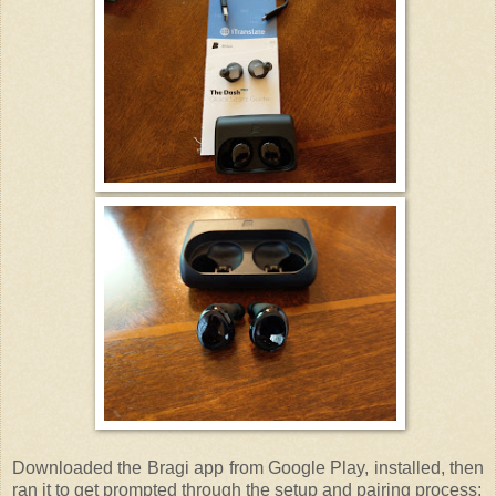
Downloaded the Bragi app from Google Play, installed, then
ran it to get prompted through the setup and pairing process: