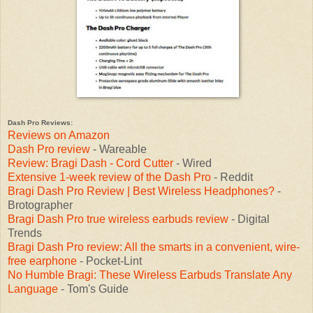
Dash Pro Reviews:
Reviews on Amazon
Dash Pro review
- Wareable
Review: Bragi Dash - Cord Cutter
- Wired
Extensive 1-week review of the Dash Pro
- Reddit
Bragi Dash Pro Review | Best Wireless Headphones?
-
Brotographer
Bragi Dash Pro true wireless earbuds review
- Digital
Trends
Bragi Dash Pro review: All the smarts in a convenient, wire-
free earphone
- Pocket-Lint
No Humble Bragi: These Wireless Earbuds Translate Any
Language
- Tom's Guide