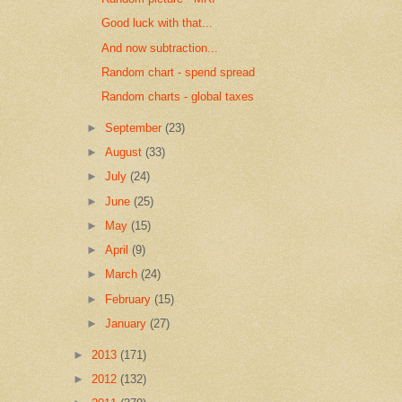
Good luck with that...
And now subtraction...
Random chart - spend spread
Random charts - global taxes
►
September
(23)
►
August
(33)
►
July
(24)
►
June
(25)
►
May
(15)
►
April
(9)
►
March
(24)
►
February
(15)
►
January
(27)
►
2013
(171)
►
2012
(132)