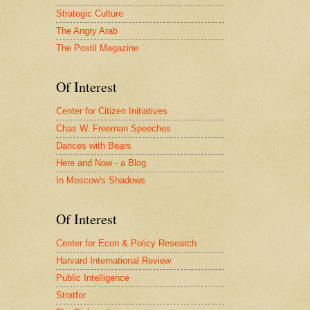
Strategic Culture
The Angry Arab
The Postil Magazine
Of Interest
Center for Citizen Initiatives
Chas W. Freeman Speeches
Dances with Bears
Here and Now - a Blog
In Moscow's Shadows
Of Interest
Center for Econ & Policy Research
Harvard International Review
Public Intelligence
Stratfor