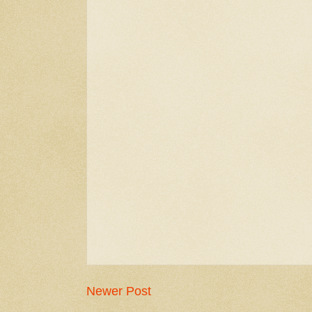
Newer Post