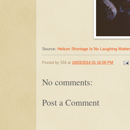
Source:
Helium Shortage Is No Laughing Matte
Posted by
SNi
at
10/03/2014 01:16:00 PM
No comments:
Post a Comment