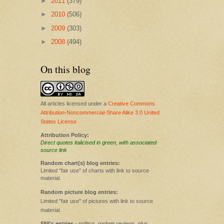
►
2011
(379)
►
2010
(506)
►
2009
(303)
►
2008
(494)
On this blog
All articles licensed under a
Creative Commons
Attribution-Noncommercial-Share Alike 3.0 United
States License
Attribution Policy:
Direct quotes italicised in green, with associated
source link
Random chart(s) blog entries:
Limited "fair use" of charts with link to source
material.
Random picture blog entries:
Limited "fair use" of pictures with link to source
material.
SNI's entries
- politics, gadget reviews, plus