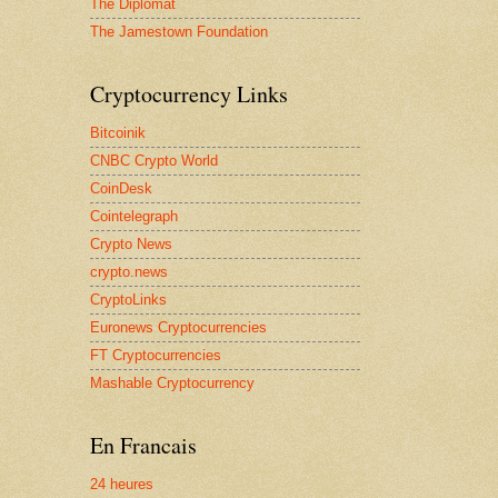
The Diplomat
The Jamestown Foundation
Cryptocurrency Links
Bitcoinik
CNBC Crypto World
CoinDesk
Cointelegraph
Crypto News
crypto.news
CryptoLinks
Euronews Cryptocurrencies
FT Cryptocurrencies
Mashable Cryptocurrency
En Francais
24 heures