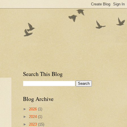
Search This Blog
Blog Archive
►
2026
(1)
►
2024
(1)
►
2023
(15)