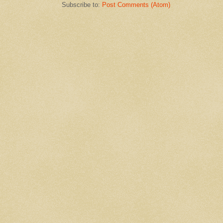
Subscribe to:
Post Comments (Atom)