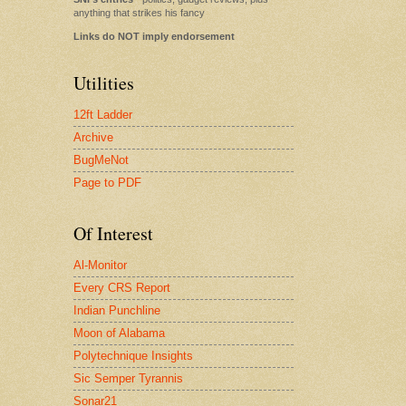
anything that strikes his fancy
Links do NOT imply endorsement
Utilities
12ft Ladder
Archive
BugMeNot
Page to PDF
Of Interest
Al-Monitor
Every CRS Report
Indian Punchline
Moon of Alabama
Polytechnique Insights
Sic Semper Tyrannis
Sonar21