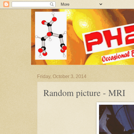
Friday, October 3, 2014
Random picture - MRI