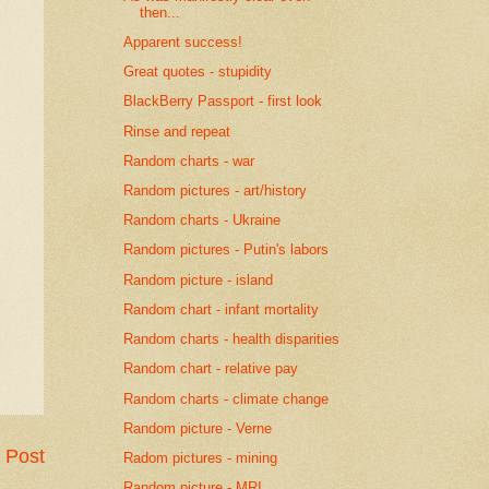
then...
Apparent success!
Great quotes - stupidity
BlackBerry Passport - first look
Rinse and repeat
Random charts - war
Random pictures - art/history
Random charts - Ukraine
Random pictures - Putin's labors
Random picture - island
Random chart - infant mortality
Random charts - health disparities
Random chart - relative pay
Random charts - climate change
Random picture - Verne
 Post
Radom pictures - mining
Random picture - MRI