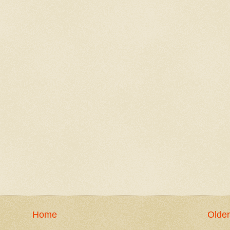
Home
Older