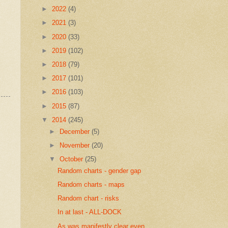
►
2022
(4)
►
2021
(3)
►
2020
(33)
►
2019
(102)
►
2018
(79)
►
2017
(101)
►
2016
(103)
►
2015
(87)
▼
2014
(245)
►
December
(5)
►
November
(20)
▼
October
(25)
Random charts - gender gap
Random charts - maps
Random chart - risks
In at last - ALL-DOCK
As was manifestly clear even