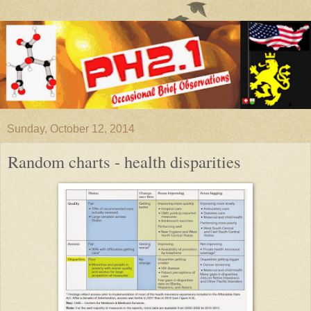
Sunday, October 12, 2014
Random charts - health disparities