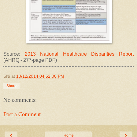
Source:
2013 National Healthcare Disparities Report
(AHRQ - 277-page PDF)
SNi
at
10/12/2014 04:52:00 PM
Share
No comments:
Post a Comment
‹
›
Home