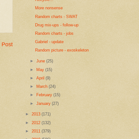
More nonsense
Random charts - SWAT
Drug mix-ups - follow-up
Random charts - jobs
Gabriel - update
 Post
Random picture - exoskeleton
►
June
(25)
►
May
(15)
►
April
(9)
►
March
(24)
►
February
(15)
►
January
(27)
►
2013
(171)
►
2012
(132)
►
2011
(379)