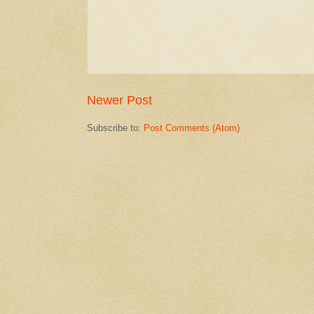
Newer Post
Subscribe to:
Post Comments (Atom)