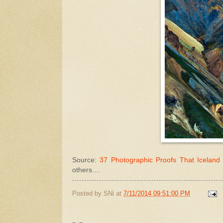
Source:
37 Photographic Proofs That Iceland 
others....
Posted by
SNi
at
7/11/2014 09:51:00 PM