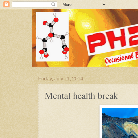
Friday, July 11, 2014
Mental health break