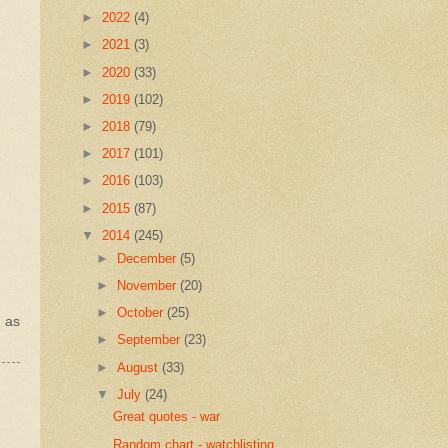
►
2022
(4)
►
2021
(3)
►
2020
(33)
►
2019
(102)
►
2018
(79)
►
2017
(101)
►
2016
(103)
►
2015
(87)
▼
2014
(245)
►
December
(5)
►
November
(20)
►
October
(25)
l as
►
September
(23)
►
August
(33)
▼
July
(24)
Great quotes - war
Random chart - watchlisting