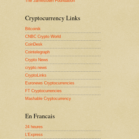
The Jamestown Foundation
Cryptocurrency Links
Bitcoinik
CNBC Crypto World
CoinDesk
Cointelegraph
Crypto News
crypto.news
CryptoLinks
Euronews Cryptocurrencies
FT Cryptocurrencies
Mashable Cryptocurrency
En Francais
24 heures
L'Express