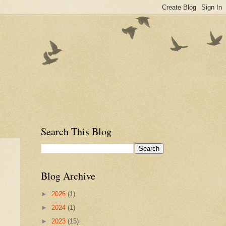
Search This Blog
Blog Archive
►
2026
(1)
►
2024
(1)
►
2023
(15)