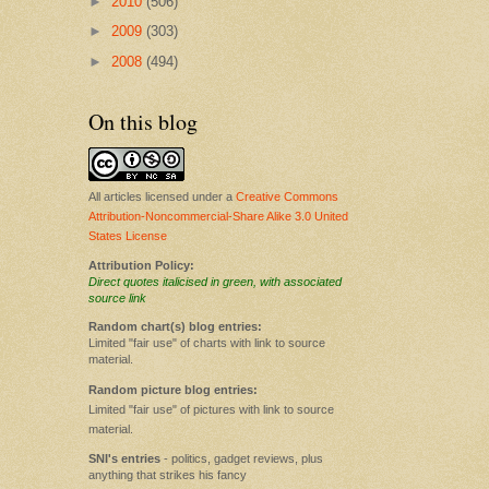
►
2010
(506)
►
2009
(303)
►
2008
(494)
On this blog
All articles licensed under a
Creative Commons
Attribution-Noncommercial-Share Alike 3.0 United
States License
Attribution Policy:
Direct quotes italicised in green, with associated
source link
Random chart(s) blog entries:
Limited "fair use" of charts with link to source
material.
Random picture blog entries:
Limited "fair use" of pictures with link to source
material.
SNI's entries
- politics, gadget reviews, plus
anything that strikes his fancy