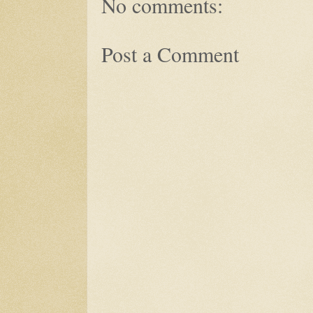
No comments:
Post a Comment