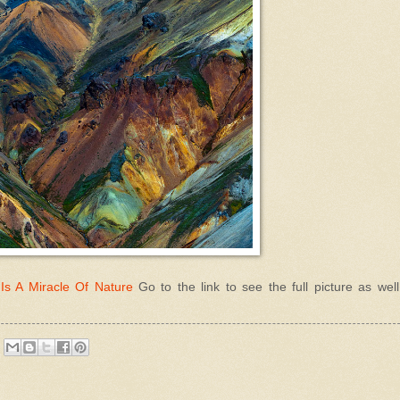
Is A Miracle Of Nature
Go to the link to see the full picture as wel