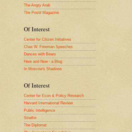
The Angry Arab
The Postil Magazine
Of Interest
Center for Citizen Initiatives
Chas W. Freeman Speeches
Dances with Bears
Here and Now - a Blog
In Moscow's Shadows
Of Interest
Center for Econ & Policy Research
Harvard International Review
Public Intelligence
Stratfor
The Diplomat