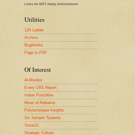
Links do NOT imply endorsement
Utilities
12ft Ladder
Archive
BugMeNot
Page to PDF
Of Interest
Al-Monitor
Every CRS Report
Indian Punchline
Moon of Alabama
Polytechnique Insights
Sic Semper Tyrannis
Sonar21
Strategic Culture