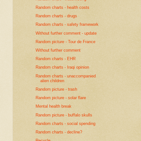
Random charts - health costs
Random charts - drugs
Random charts - safety framework
Without further comment - update
Random picture - Tour de France
Without further comment
Random charts - EHR
Random charts - Iraqi opinion
Random charts - unaccompanied
alien children
Random picture - trash
Random picture - solar flare
Mental health break
Random picture - buffalo skulls
Random charts - social spending
Random charts - decline?
Recycle...