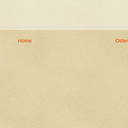
Home
Older