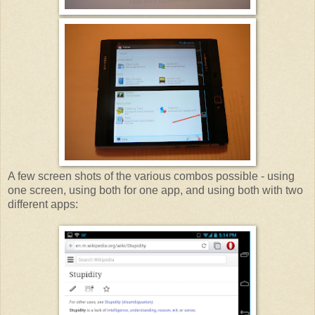
A few screen shots of the various combos possible - using
one screen, using both for one app, and using both with two
different apps: