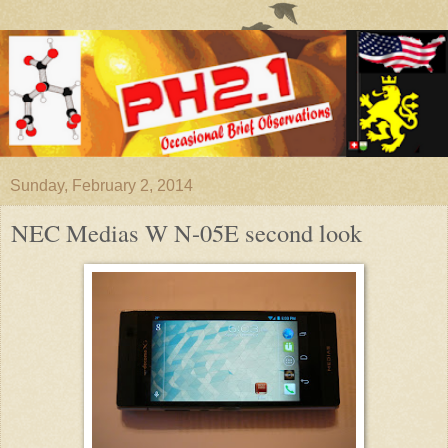
Sunday, February 2, 2014
NEC Medias W N-05E second look