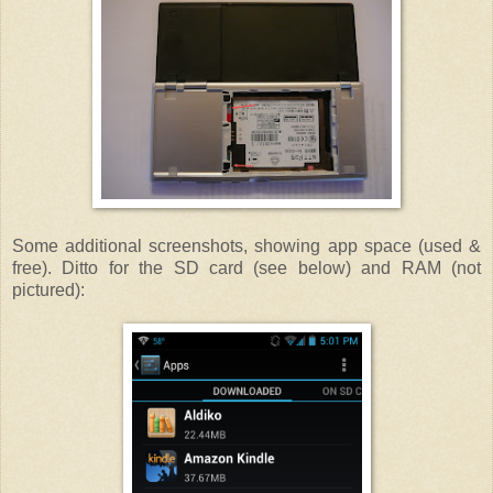
Some additional screenshots, showing app space (used &
free). Ditto for the SD card (see below) and RAM (not
pictured):