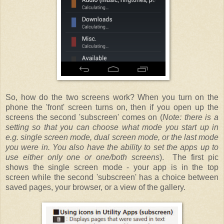
So, how do the two screens work? When you turn on the
phone the 'front' screen turns on, then if you open up the
screens the second 'subscreen' comes on (
Note: there is a
setting so that you can choose what mode you start up in
e.g. single screen mode, dual screen mode, or the last mode
you were in. You also have the ability to set the apps up to
use either only one or one/both screens
). The first pic
shows the single screen mode - your app is in the top
screen while the second 'subscreen' has a choice between
saved pages, your browser, or a view of the gallery.