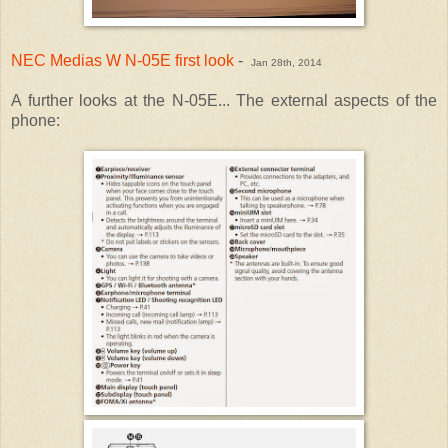
NEC Medias W N-05E first look
-
Jan 28th, 2014
A further looks at the N-05E... The external aspects of the
phone: