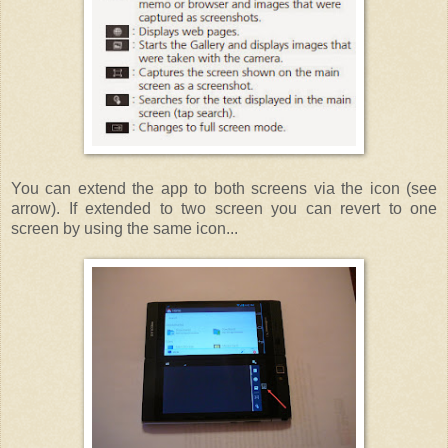
You can extend the app to both screens via the icon (see
arrow). If extended to two screen you can revert to one
screen by using the same icon...