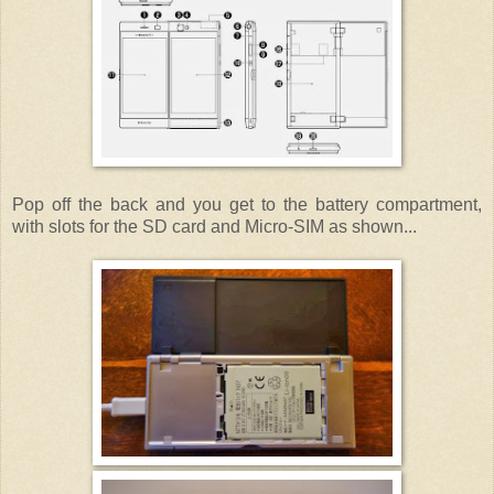
Pop off the back and you get to the battery compartment,
with slots for the SD card and Micro-SIM as shown...