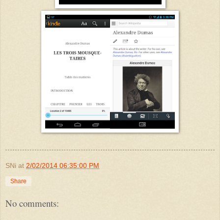
SNi
at
2/02/2014 06:35:00 PM
Share
No comments: