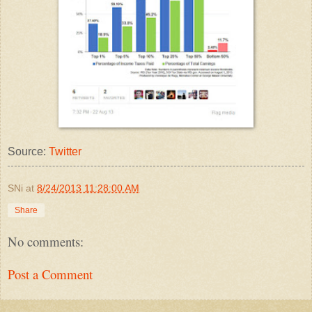
Source:
Twitter
SNi
at
8/24/2013 11:28:00 AM
Share
No comments:
Post a Comment