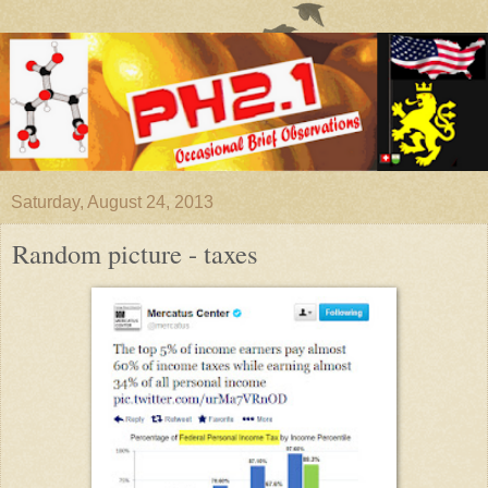
Saturday, August 24, 2013
Random picture - taxes