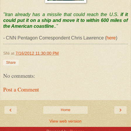
"Iran already has a missile that could reach the U.S.
if it
could put it on a ship and move it to within 600 miles of
the American coastline
.."
- CNN Pentagon Correspondent Chris Lawrence (
here
)
SNi
at
7/16/2012 11:30:00 PM
Share
No comments:
Post a Comment
‹
›
Home
View web version