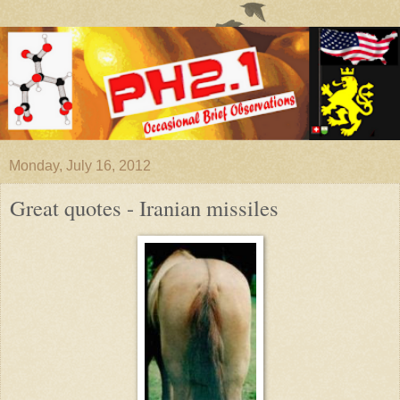
Monday, July 16, 2012
Great quotes - Iranian missiles