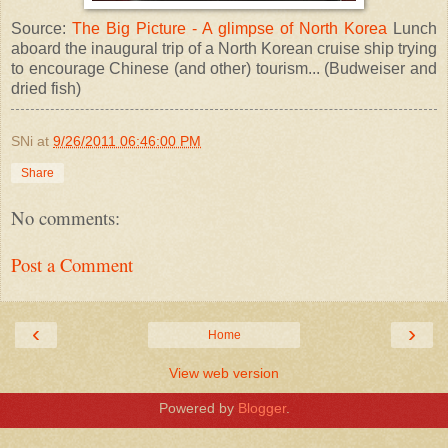
Source:
The Big Picture - A glimpse of North Korea
Lunch
aboard the inaugural trip of a North Korean cruise ship trying
to encourage Chinese (and other) tourism... (Budweiser and
dried fish)
SNi
at
9/26/2011 06:46:00 PM
Share
No comments:
Post a Comment
‹
›
Home
View web version
Powered by
Blogger
.