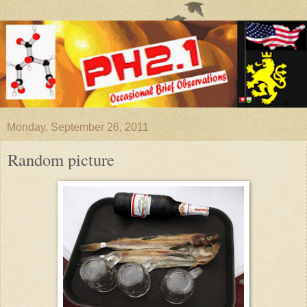
Monday, September 26, 2011
Random picture