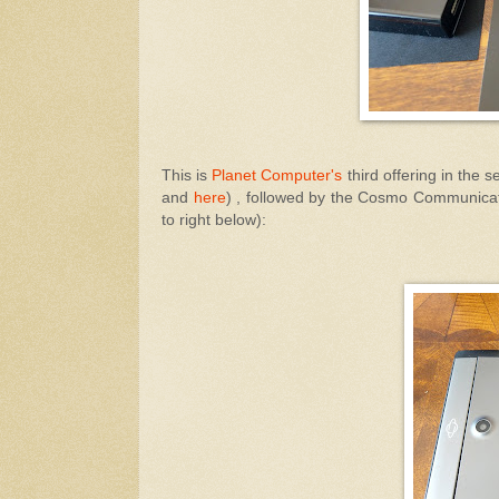
This is
Planet Computer's
third offering in the s
and
here
) , followed by the Cosmo Communicat
to right below):