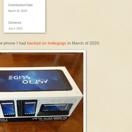
er
phone I had
backed on Indiegogo
in March of 2020.