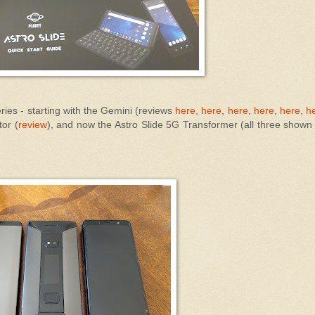
eries - starting with the Gemini (reviews
here
,
here
,
here
,
here
,
here
,
h
or (
review
), and now the Astro Slide 5G Transformer (all three shown 