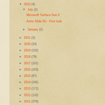
▼
2022
(4)
▼
July
(2)
Microsoft Surface Duo II
Astro Slide 5G - First look
►
January
(2)
►
2021
(3)
►
2020
(33)
►
2019
(102)
►
2018
(79)
►
2017
(101)
►
2016
(103)
►
2015
(87)
►
2014
(245)
►
2013
(171)
►
2012
(132)
►
2011
(379)