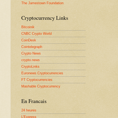
The Jamestown Foundation
Cryptocurrency Links
Bitcoinik
CNBC Crypto World
CoinDesk
Cointelegraph
Crypto News
crypto.news
CryptoLinks
Euronews Cryptocurrencies
FT Cryptocurrencies
Mashable Cryptocurrency
En Francais
24 heures
L'Express