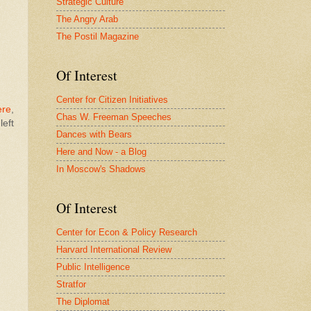
Strategic Culture
The Angry Arab
The Postil Magazine
Of Interest
Center for Citizen Initiatives
ere
,
Chas W. Freeman Speeches
left
Dances with Bears
Here and Now - a Blog
In Moscow's Shadows
Of Interest
Center for Econ & Policy Research
Harvard International Review
Public Intelligence
Stratfor
The Diplomat