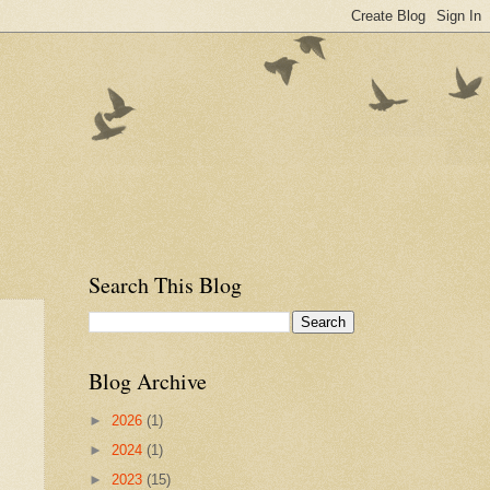
Search This Blog
Blog Archive
►
2026
(1)
►
2024
(1)
►
2023
(15)