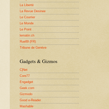
La Liberté
La Revue Desinee
Le Courrier
Le Monde
Le Point
lematin.ch
Rue89 (FR)
Tribune de Genève
Gadgets & Gizmos
C|Net
Core77
Engadget
Geek.com
Gizmodo
Good e-Reader
Mashable