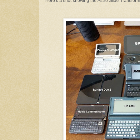
Here's a shot showing the Astro Slide Transfo