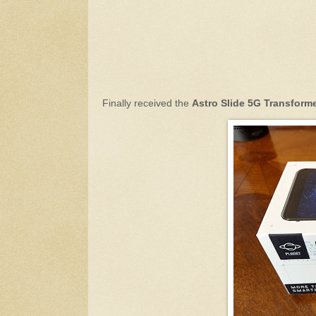
Finally received the
Astro Slide 5G Transform