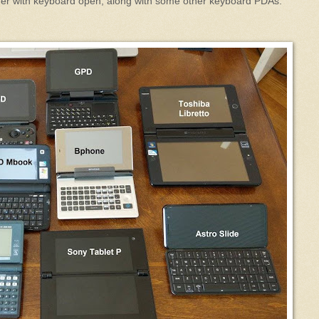
rmer with keyboard open, along with some other keyboard PDAs: