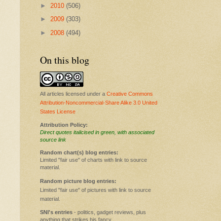
►
2010
(506)
►
2009
(303)
►
2008
(494)
On this blog
All articles licensed under a
Creative Commons
Attribution-Noncommercial-Share Alike 3.0 United
States License
Attribution Policy:
Direct quotes italicised in green, with associated
source link
Random chart(s) blog entries:
Limited "fair use" of charts with link to source
material.
Random picture blog entries:
Limited "fair use" of pictures with link to source
material.
SNI's entries
- politics, gadget reviews, plus
anything that strikes his fancy