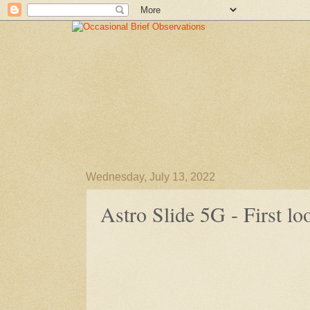
Wednesday, July 13, 2022
Astro Slide 5G - First lo