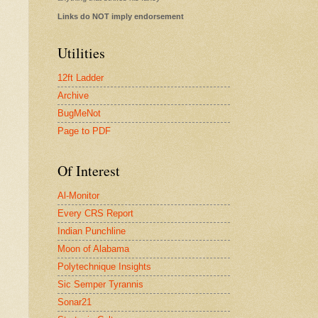
Links do NOT imply endorsement
Utilities
12ft Ladder
Archive
BugMeNot
Page to PDF
Of Interest
Al-Monitor
Every CRS Report
Indian Punchline
Moon of Alabama
Polytechnique Insights
Sic Semper Tyrannis
Sonar21