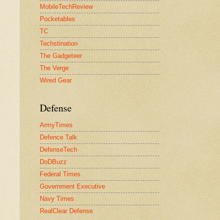
MobileTechReview
Pocketables
TC
Techstination
The Gadgeteer
The Verge
Wired Gear
Defense
ArmyTimes
Defence Talk
DefenseTech
DoDBuzz
Federal Times
Government Executive
Navy Times
RealClear Defense