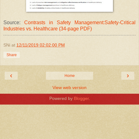
Source:
Contrasts in Safety Management:Safety-Critical
Industries vs. Healthcare (34-page PDF)
SNi
at
12/11/2019 02:02:00 PM
Share
‹
›
Home
View web version
Powered by
Blogger
.