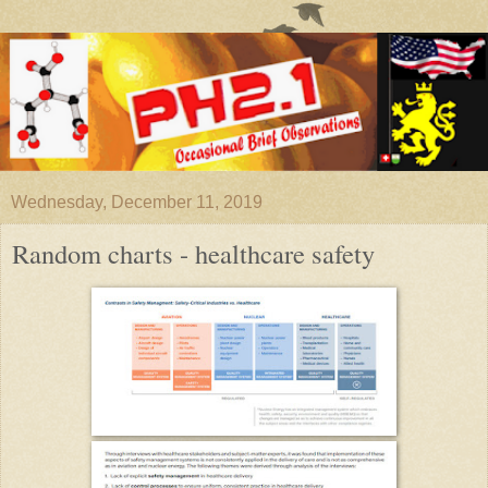
Wednesday, December 11, 2019
Random charts - healthcare safety