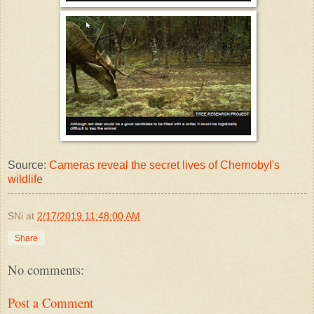
Source:
Cameras reveal the secret lives of Chernobyl's
wildlife
SNi
at
2/17/2019 11:48:00 AM
Share
No comments:
Post a Comment