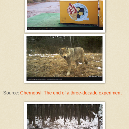
Source:
Chernobyl: The end of a three-decade experiment