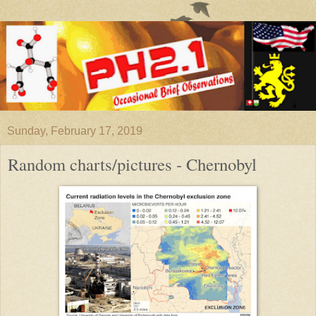
Sunday, February 17, 2019
Random charts/pictures - Chernobyl