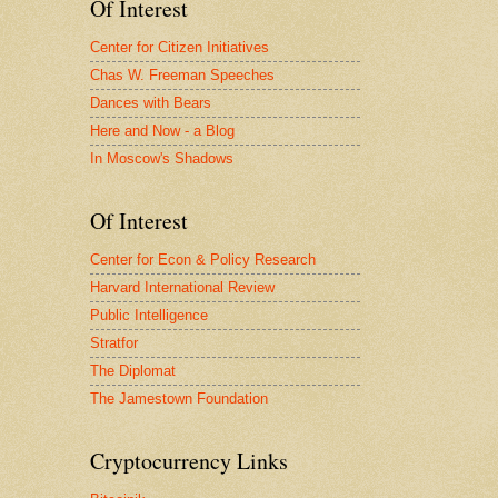
Of Interest
Center for Citizen Initiatives
Chas W. Freeman Speeches
Dances with Bears
Here and Now - a Blog
In Moscow's Shadows
Of Interest
Center for Econ & Policy Research
Harvard International Review
Public Intelligence
Stratfor
The Diplomat
The Jamestown Foundation
Cryptocurrency Links