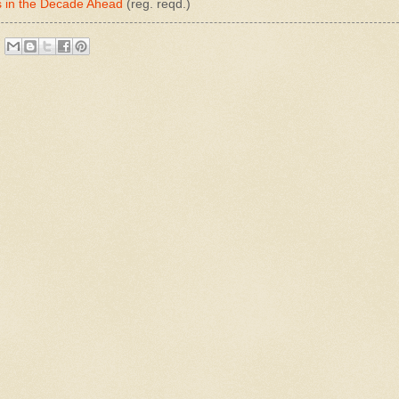
ls in the Decade Ahead
(reg. reqd.)