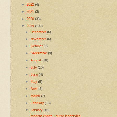
►
2022
(4)
►
2021
(3)
►
2020
(33)
▼
2019
(102)
►
December
(6)
►
November
(6)
►
October
(3)
►
September
(9)
►
August
(10)
►
July
(10)
►
June
(4)
►
May
(8)
►
April
(4)
►
March
(7)
►
February
(16)
▼
January
(19)
Random charts - nurse leadership