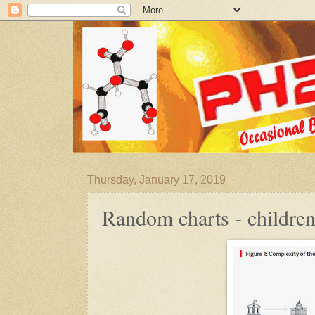
Thursday, January 17, 2019
Random charts - children'