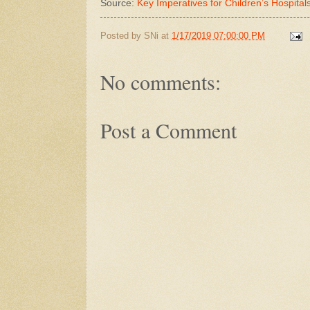
Source:
Key Imperatives for Children’s Hospita
Posted by
SNi
at
1/17/2019 07:00:00 PM
No comments:
Post a Comment