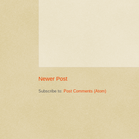
Newer Post
Subscribe to:
Post Comments (Atom)