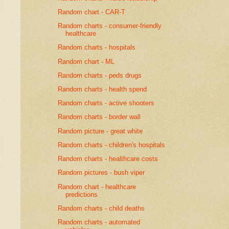
Random chart - CAR-T
Random charts - consumer-friendly
healthcare
Random charts - hospitals
Random chart - ML
Random charts - peds drugs
Random charts - health spend
Random charts - active shooters
Random charts - border wall
Random picture - great white
Random charts - children's hospitals
Random charts - healthcare costs
Random pictures - bush viper
Random chart - healthcare
predictions
Random charts - child deaths
Random charts - automated