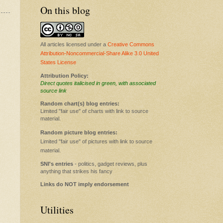
On this blog
All articles licensed under a
Creative Commons
Attribution-Noncommercial-Share Alike 3.0 United
States License
Attribution Policy:
Direct quotes italicised in green, with associated
source link
Random chart(s) blog entries:
Limited "fair use" of charts with link to source
material.
Random picture blog entries:
Limited "fair use" of pictures with link to source
material.
SNI's entries
- politics, gadget reviews, plus
anything that strikes his fancy
Links do NOT imply endorsement
Utilities