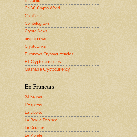
Bitcoinik
CNBC Crypto World
CoinDesk
Cointelegraph
Crypto News
crypto.news
CryptoLinks
Euronews Cryptocurrencies
FT Cryptocurrencies
Mashable Cryptocurrency
En Francais
24 heures
L'Express
La Liberté
La Revue Desinee
Le Courrier
Le Monde