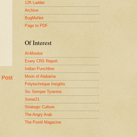
12ft Ladder
Archive
BugMeNot
Page to PDF
Of Interest
Al-Monitor
Every CRS Report
Indian Punchline
Moon of Alabama
 Post
Polytechnique Insights
Sic Semper Tyrannis
Sonar21
Strategic Culture
The Angry Arab
The Postil Magazine