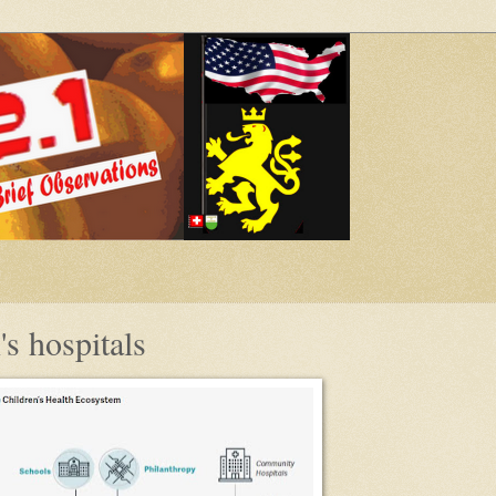
s hospitals