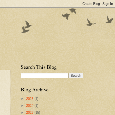
Search This Blog
Blog Archive
►
2026
(1)
►
2024
(1)
►
2023
(15)