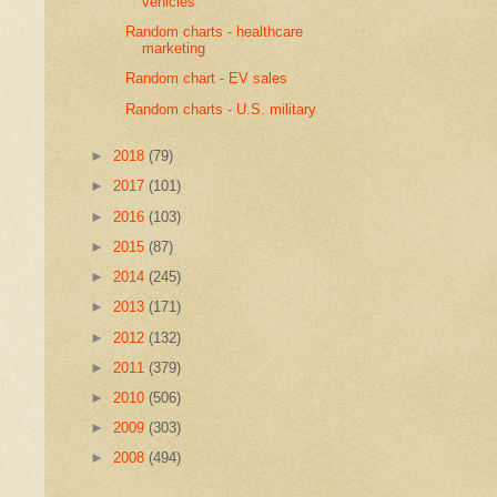
vehicles
Random charts - healthcare
marketing
Random chart - EV sales
Random charts - U.S. military
►
2018
(79)
►
2017
(101)
►
2016
(103)
►
2015
(87)
►
2014
(245)
►
2013
(171)
►
2012
(132)
►
2011
(379)
►
2010
(506)
►
2009
(303)
►
2008
(494)