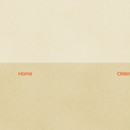
Home
Older