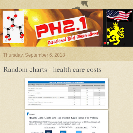
Thursday, September 6, 2018
Random charts - health care costs