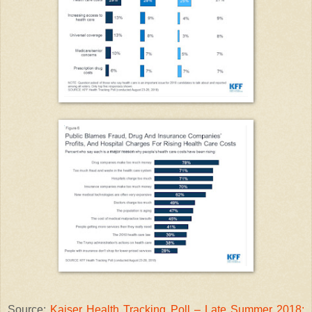
Source:
Kaiser Health Tracking Poll – Late Summer 2018: