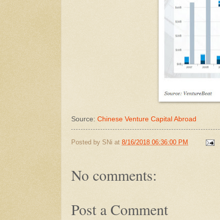
Source:
Chinese Venture Capital Abroad
Posted by
SNi
at
8/16/2018 06:36:00 PM
No comments:
Post a Comment