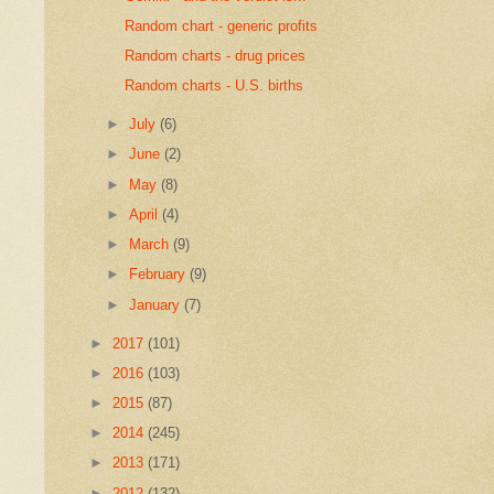
Random chart - generic profits
Random charts - drug prices
Random charts - U.S. births
►
July
(6)
►
June
(2)
►
May
(8)
►
April
(4)
►
March
(9)
►
February
(9)
►
January
(7)
►
2017
(101)
►
2016
(103)
►
2015
(87)
►
2014
(245)
►
2013
(171)
►
2012
(132)