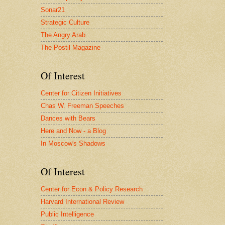
Sonar21
Strategic Culture
The Angry Arab
The Postil Magazine
Of Interest
Center for Citizen Initiatives
Chas W. Freeman Speeches
Dances with Bears
Here and Now - a Blog
In Moscow's Shadows
Of Interest
Center for Econ & Policy Research
Harvard International Review
Public Intelligence