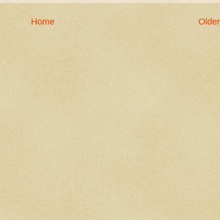
Home
Older