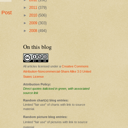
►
2011
(379)
 Post
►
2010
(506)
►
2009
(303)
►
2008
(494)
On this blog
All articles licensed under a
Creative Commons
Attribution-Noncommercial-Share Alike 3.0 United
States License
Attribution Policy:
Direct quotes italicised in green, with associated
source link
Random chart(s) blog entries:
Limited "fair use" of charts with link to source
material.
Random picture blog entries:
Limited "fair use" of pictures with link to source
material.