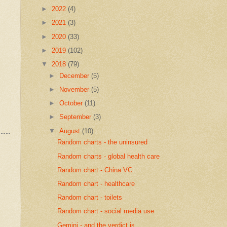
►
2022
(4)
►
2021
(3)
►
2020
(33)
►
2019
(102)
▼
2018
(79)
►
December
(5)
►
November
(5)
►
October
(11)
►
September
(3)
▼
August
(10)
Random charts - the uninsured
Random charts - global health care
Random chart - China VC
Random chart - healthcare
Random chart - toilets
Random chart - social media use
Gemini - and the verdict is...