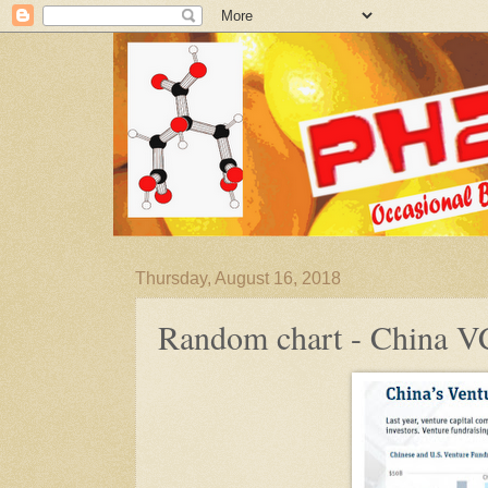
Thursday, August 16, 2018
Random chart - China V