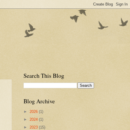
Search This Blog
Blog Archive
►
2026
(1)
►
2024
(1)
►
2023
(15)