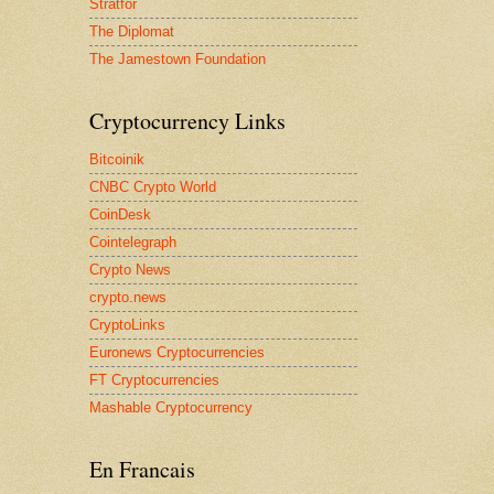
Stratfor
The Diplomat
The Jamestown Foundation
Cryptocurrency Links
Bitcoinik
CNBC Crypto World
CoinDesk
Cointelegraph
Crypto News
crypto.news
CryptoLinks
Euronews Cryptocurrencies
FT Cryptocurrencies
Mashable Cryptocurrency
En Francais