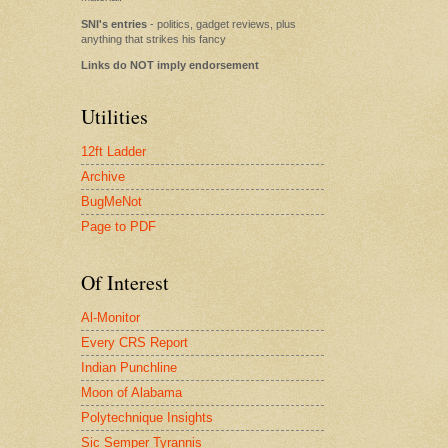
SNI's entries
- politics, gadget reviews, plus
anything that strikes his fancy
Links do NOT imply endorsement
Utilities
12ft Ladder
Archive
BugMeNot
Page to PDF
Of Interest
Al-Monitor
Every CRS Report
Indian Punchline
Moon of Alabama
Polytechnique Insights
Sic Semper Tyrannis