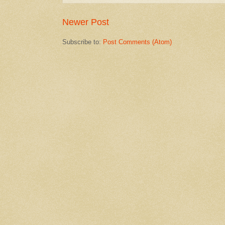
Newer Post
Subscribe to:
Post Comments (Atom)