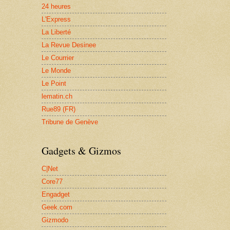
24 heures
L'Express
La Liberté
La Revue Desinee
Le Courrier
Le Monde
Le Point
lematin.ch
Rue89 (FR)
Tribune de Genève
Gadgets & Gizmos
C|Net
Core77
Engadget
Geek.com
Gizmodo